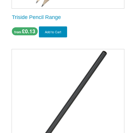
Triside Pencil Range
£0.13
Add to Cart
from