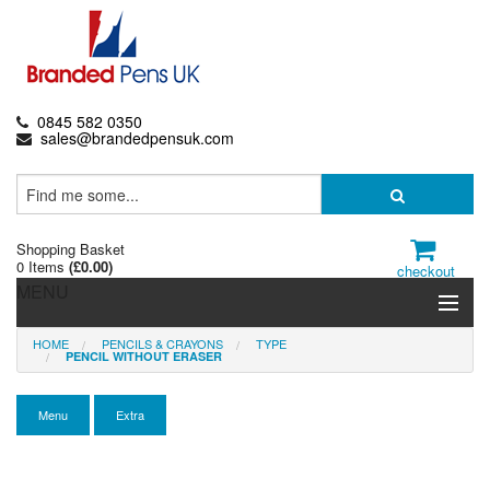
0845 582 0350
sales@brandedpensuk.com
Shopping Basket
0 Items
(
£0.00
)
checkout
MENU
HOME
PENCILS & CRAYONS
TYPE
Branded Pens
PENCIL WITHOUT ERASER
Pencils & Crayons
Menu
Extra
Highlighters & Markers