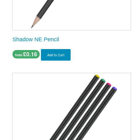
Shadow NE Pencil
£0.16
Add to Cart
from