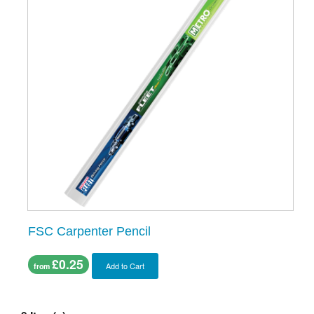
FSC Carpenter Pencil
£0.25
Add to Cart
from