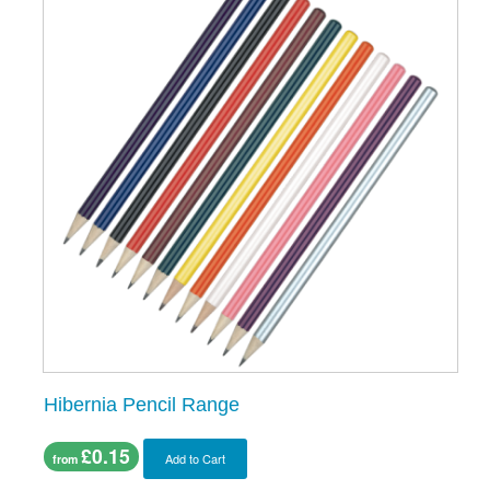
Hibernia Pencil Range
£0.15
Add to Cart
from