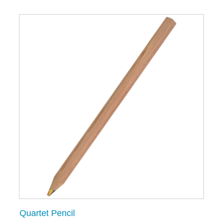
Quartet Pencil