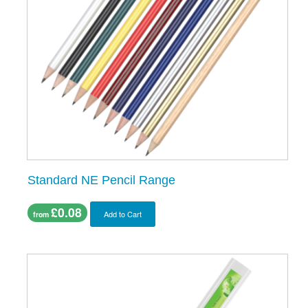
Standard NE Pencil Range
£0.08
Add to Cart
from