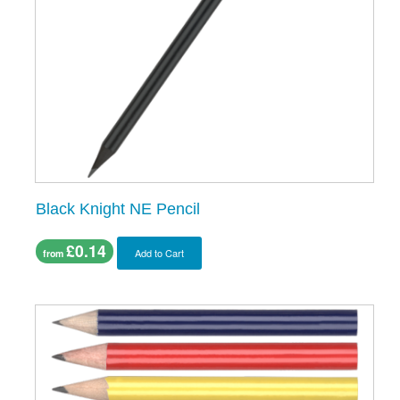
Black Knight NE Pencil
£0.14
Add to Cart
from