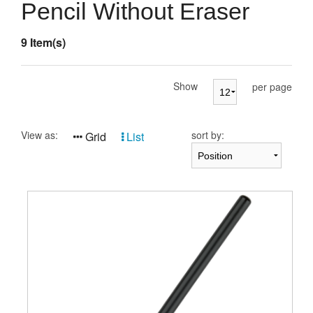
Presentation Cases
Pencil Without Eraser
Accessories
9 Item(s)
Pierre Cardin
Show
per page
View as:
sort by:
Grid
List