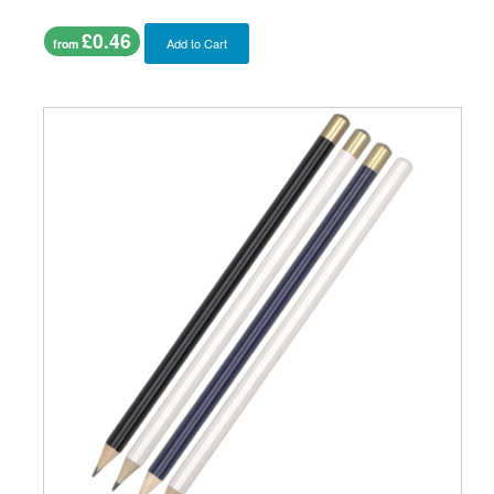
£0.46
Add to Cart
from