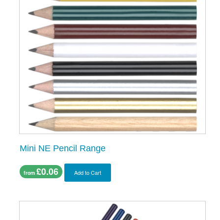
Mini NE Pencil Range
£0.06
Add to Cart
from