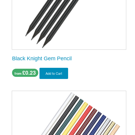
Black Knight Gem Pencil
£0.23
Add to Cart
from