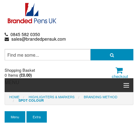
0845 582 0350
sales@brandedpensuk.com
Shopping Basket
0 Items
(
£0.00
)
checkout
MENU
HOME
HIGHLIGHTERS & MARKERS
BRANDING METHOD
Branded Pens
SPOT COLOUR
Pencils & Crayons
Menu
Extra
Highlighters & Markers