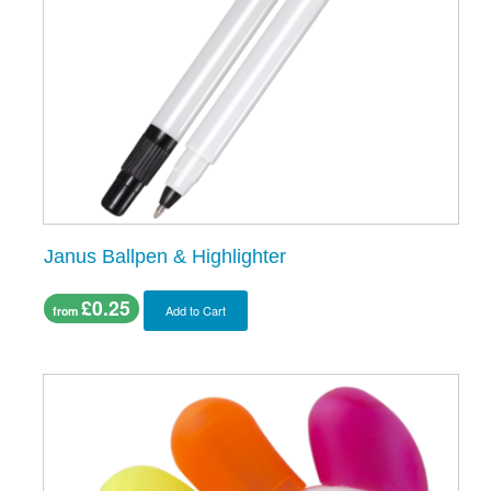
Janus Ballpen & Highlighter
£0.25
Add to Cart
from