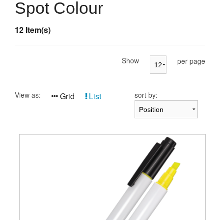
Presentation Cases
Spot Colour
Accessories
12 Item(s)
Pierre Cardin
Show
per page
View as:
sort by:
Grid
List