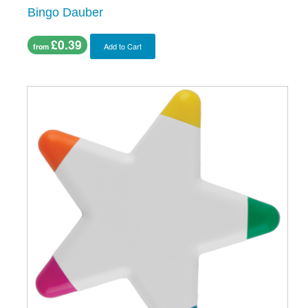
Bingo Dauber
£0.39
Add to Cart
from