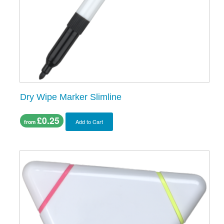
Dry Wipe Marker Slimline
£0.25
Add to Cart
from