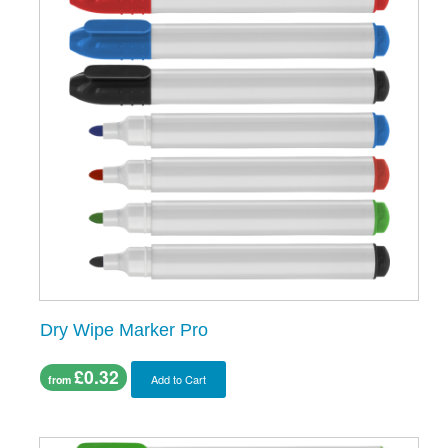
Dry Wipe Marker Pro
£0.32
Add to Cart
from