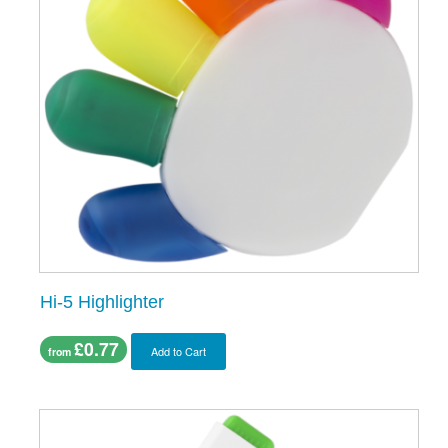
Hi-5 Highlighter
£0.77
Add to Cart
from