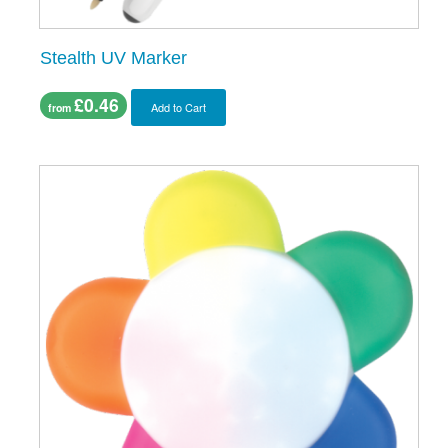
Stealth UV Marker
£0.46
Add to Cart
from