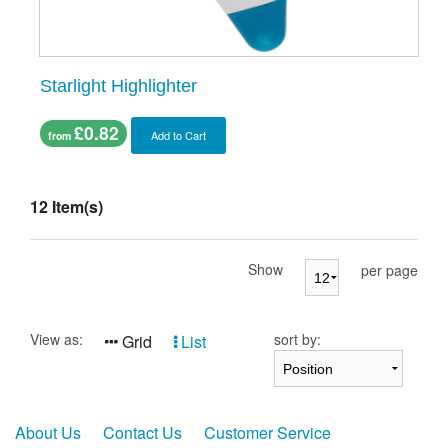
Starlight Highlighter
£0.82
Add to Cart
from
12 Item(s)
Show
per page
View as:
sort by:
Grid
List
About Us
Contact Us
Customer Service