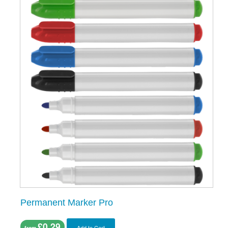
Permanent Marker Pro
£0.29
Add to Cart
from