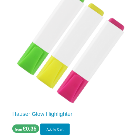
Hauser Glow Highlighter
£0.35
Add to Cart
from