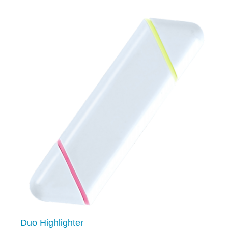
Duo Highlighter