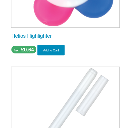
Helios Highlighter
£0.64
Add to Cart
from