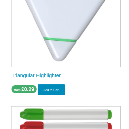
Triangular Highlighter
£0.29
Add to Cart
from