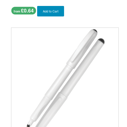
£0.64
Add to Cart
from