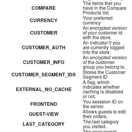
The items that you
COMPARE
have in the Compare
Products list.
Your preferred
CURRENCY
currency
An encrypted version
CUSTOMER
of your customer id
with the store.
An indicator if you
CUSTOMER_AUTH
are currently logged
into the store.
An encrypted version
CUSTOMER_INFO
of the customer
group you belong to.
Stores the Customer
CUSTOMER_SEGMENT_IDS
Segment ID
A flag, which
indicates whether
EXTERNAL_NO_CACHE
caching is disabled
or not.
You sesssion ID on
FRONTEND
the server.
Allows guests to edit
GUEST-VIEW
their orders.
The last category
LAST_CATEGORY
you visited.
The most recent