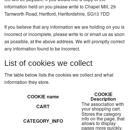
information held on you please write to Chapel Mill, 29
Tamworth Road, Hertford, Hertfordshire, SG13 7DD
If you believe that any information we are holding on you is
incorrect or incomplete, please write to or email us as soon
as possible, at the above address. We will promptly correct
any information found to be incorrect.
List of cookies we collect
The table below lists the cookies we collect and what
information they store.
COOKIE
COOKIE name
Description
The association with
CART
your shopping cart.
Stores the category
info on the page, that
CATEGORY_INFO
allows to display
pages more quickly.