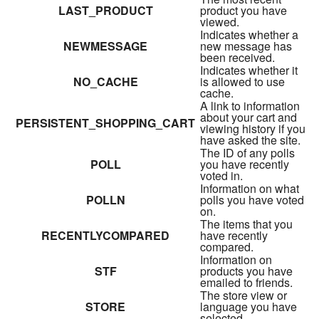
LAST_PRODUCT
product you have
viewed.
Indicates whether a
NEWMESSAGE
new message has
been received.
Indicates whether it
NO_CACHE
is allowed to use
cache.
A link to information
about your cart and
PERSISTENT_SHOPPING_CART
viewing history if you
have asked the site.
The ID of any polls
POLL
you have recently
voted in.
Information on what
POLLN
polls you have voted
on.
The items that you
RECENTLYCOMPARED
have recently
compared.
Information on
STF
products you have
emailed to friends.
The store view or
STORE
language you have
selected.