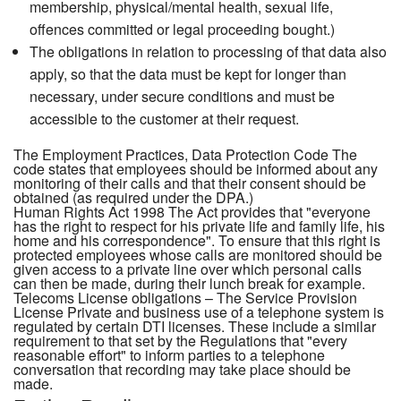
membership, physical/mental health, sexual life,
offences committed or legal proceeding bought.)
The obligations in relation to processing of that data also
apply, so that the data must be kept for longer than
necessary, under secure conditions and must be
accessible to the customer at their request.
The Employment Practices, Data Protection Code The
code states that employees should be informed about any
monitoring of their calls and that their consent should be
obtained (as required under the DPA.)
Human Rights Act 1998 The Act provides that "everyone
has the right to respect for his private life and family life, his
home and his correspondence". To ensure that this right is
protected employees whose calls are monitored should be
given access to a private line over which personal calls
can then be made, during their lunch break for example.
Telecoms License obligations – The Service Provision
License Private and business use of a telephone system is
regulated by certain DTI licenses. These include a similar
requirement to that set by the Regulations that "every
reasonable effort" to inform parties to a telephone
conversation that recording may take place should be
made.