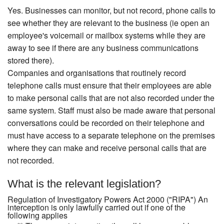
Yes. Businesses can monitor, but not record, phone calls to
see whether they are relevant to the business (ie open an
employee's voicemail or mailbox systems while they are
away to see if there are any business communications
stored there).
Companies and organisations that routinely record
telephone calls must ensure that their employees are able
to make personal calls that are not also recorded under the
same system. Staff must also be made aware that personal
conversations could be recorded on their telephone and
must have access to a separate telephone on the premises
where they can make and receive personal calls that are
not recorded.
What is the relevant legislation?
Regulation of Investigatory Powers Act 2000 ("RIPA") An
interception is only lawfully carried out if one of the
following applies