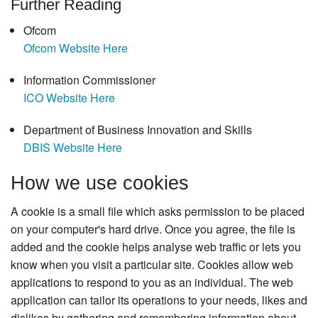
Further Reading
Ofcom
Ofcom Website Here
Information Commissioner
ICO Website Here
Department of Business Innovation and Skills
DBIS Website Here
How we use cookies
A cookie is a small file which asks permission to be placed
on your computer's hard drive. Once you agree, the file is
added and the cookie helps analyse web traffic or lets you
know when you visit a particular site. Cookies allow web
applications to respond to you as an individual. The web
application can tailor its operations to your needs, likes and
dislikes by gathering and remembering information about