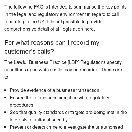
The following FAQ is intended to summarise the key points
in the legal and regulatory environment in regard to call
recording in the UK. It is not possible to provide
comprehensive detail of all legislation here.
For what reasons can I record my
customer’s calls?
The Lawful Business Practice [LBP] Regulations specify
conditions upon which calls may be recorded. These are
to:
Provide evidence of a business transaction.
Ensure that a business complies with regulatory
procedures.
See that quality standards or targets are being met in the
interests of national security.
Prevent or detect crime to investigate the unauthorised