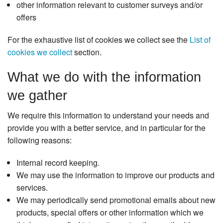
other information relevant to customer surveys and/or
offers
For the exhaustive list of cookies we collect see the
List of
cookies we collect
section.
What we do with the information
we gather
We require this information to understand your needs and
provide you with a better service, and in particular for the
following reasons:
Internal record keeping.
We may use the information to improve our products and
services.
We may periodically send promotional emails about new
products, special offers or other information which we