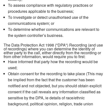
To assess compliance with regulatory practices or
procedures applicable to the business;
To investigate or detect unauthorised use of the
communications system; or
To determine whether communications are relevant to
the system controller’s business.
The Data Protection Act 1998 ("DPA") Recording (and use
of recordings) where you can determine the identity of
either party to the call, either directly from the recording or
from other information, would require you to first:
Have informed that party how the recording would be
used;
Obtain consent for the recording to take place (This may
be implied from the fact that the customer has been
notified and not objected, but you should obtain explicit
consent if the call reveals any information classified as
sensitive by the DPA, ie details of race/ethnic
background, political opinion, religion, trade union