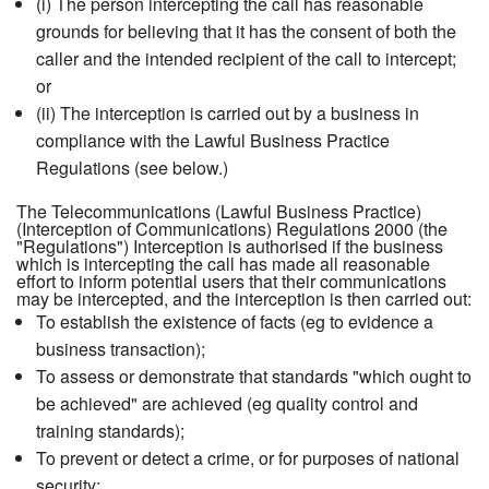
(i) The person intercepting the call has reasonable
grounds for believing that it has the consent of both the
caller and the intended recipient of the call to intercept;
or
(ii) The interception is carried out by a business in
compliance with the Lawful Business Practice
Regulations (see below.)
The Telecommunications (Lawful Business Practice)
(Interception of Communications) Regulations 2000 (the
"Regulations") Interception is authorised if the business
which is intercepting the call has made all reasonable
effort to inform potential users that their communications
may be intercepted, and the interception is then carried out:
To establish the existence of facts (eg to evidence a
business transaction);
To assess or demonstrate that standards "which ought to
be achieved" are achieved (eg quality control and
training standards);
To prevent or detect a crime, or for purposes of national
security;