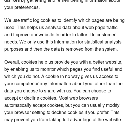
your preferences.
We use traffic log cookies to identify which pages are being
used. This helps us analyse data about web page traffic
and improve our website in order to tailor it to customer
needs. We only use this information for statistical analysis
purposes and then the data is removed from the system.
Overall, cookies help us provide you with a better website,
by enabling us to monitor which pages you find useful and
which you do not. A cookie in no way gives us access to
your computer or any information about you, other than the
data you choose to share with us. You can choose to
accept or decline cookies. Most web browsers
automatically accept cookies, but you can usually modify
your browser setting to decline cookies if you prefer. This
may prevent you from taking full advantage of the website.