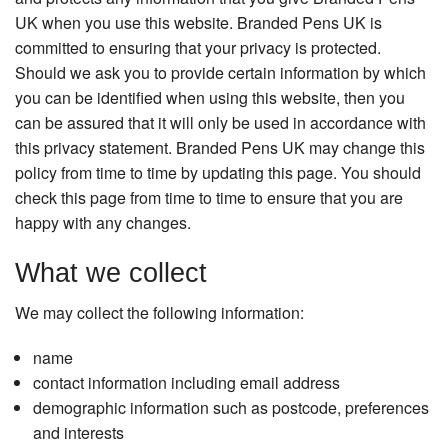
Presentation Cases
UK when you use this website. Branded Pens UK is
committed to ensuring that your privacy is protected.
Accessories
Should we ask you to provide certain information by which
Pierre Cardin
you can be identified when using this website, then you
can be assured that it will only be used in accordance with
this privacy statement. Branded Pens UK may change this
policy from time to time by updating this page. You should
check this page from time to time to ensure that you are
happy with any changes.
What we collect
We may collect the following information:
name
contact information including email address
demographic information such as postcode, preferences
and interests