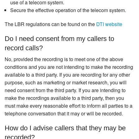
use of a telecom system.
Secure the effective operation of the telecom system.
The LBR regulations can be found on the
DTI website
Do I need consent from my callers to
record calls?
No, provided the recording is to meet one of the above
conditions and you are not intending to make the recording
available to a third party. If you are recording for any other
purpose, such as marketing or market research, you will
need consent from the third party. If you are intending to
make the recordings available to a third party, then you
must make every reasonable effort to inform all parties to a
telephone conversation that it may or will be recorded.
How do I advise callers that they may be
recorded?