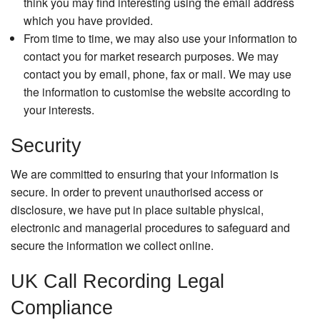
think you may find interesting using the email address
which you have provided.
From time to time, we may also use your information to
contact you for market research purposes. We may
contact you by email, phone, fax or mail. We may use
the information to customise the website according to
your interests.
Security
We are committed to ensuring that your information is
secure. In order to prevent unauthorised access or
disclosure, we have put in place suitable physical,
electronic and managerial procedures to safeguard and
secure the information we collect online.
UK Call Recording Legal
Compliance