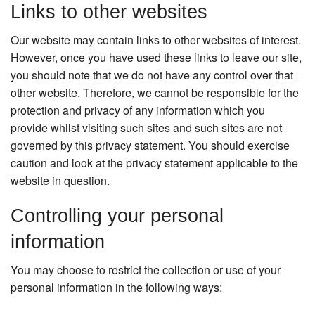
Links to other websites
Our website may contain links to other websites of interest.
However, once you have used these links to leave our site,
you should note that we do not have any control over that
other website. Therefore, we cannot be responsible for the
protection and privacy of any information which you
provide whilst visiting such sites and such sites are not
governed by this privacy statement. You should exercise
caution and look at the privacy statement applicable to the
website in question.
Controlling your personal
information
You may choose to restrict the collection or use of your
personal information in the following ways: