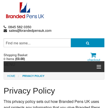
0845 582 0350
sales@brandedpensuk.com
Shopping Basket
0 Items
(
£0.00
)
checkout
MENU
HOME
PRIVACY POLICY
Branded Pens
Pencils & Crayons
Privacy Policy
Highlighters & Markers
This privacy policy sets out how Branded Pens UK uses
and protects any information that you give Branded Pens