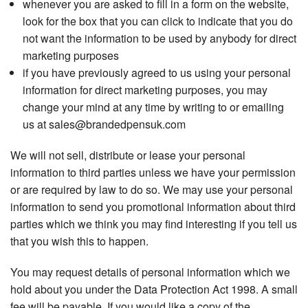
whenever you are asked to fill in a form on the website,
look for the box that you can click to indicate that you do
not want the information to be used by anybody for direct
marketing purposes
if you have previously agreed to us using your personal
information for direct marketing purposes, you may
change your mind at any time by writing to or emailing
us at sales@brandedpensuk.com
We will not sell, distribute or lease your personal
information to third parties unless we have your permission
or are required by law to do so. We may use your personal
information to send you promotional information about third
parties which we think you may find interesting if you tell us
that you wish this to happen.
You may request details of personal information which we
hold about you under the Data Protection Act 1998. A small
fee will be payable. If you would like a copy of the