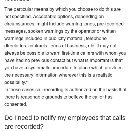
The particular means by which you choose to do this are
not specified. Acceptable options, depending on
circumstances, might include warning tones, pre-recorded
messages, spoken warnings by the operator or written
warnings included in publicity material, telephone
directories, contracts, terms of business, etc. It may not
always be possible to warn first-time callers with whom you
have had no previous contact but what is important is that
you have a systematic procedure in place which provides
the necessary information wherever this is a realistic
possibility."
In these cases call recording is authorized on the basis that
there is reasonable grounds to believe the caller has
consented.
Do I need to notify my employees that calls
are recorded?