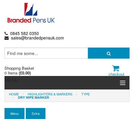
0845 582 0350
sales@brandedpensuk.com
Shopping Basket
0 Items
(
£0.00
)
checkout
MENU
HOME
HIGHLIGHTERS & MARKERS
TYPE
Branded Pens
DRY WIPE MARKER
Pencils & Crayons
Menu
Extra
Highlighters & Markers