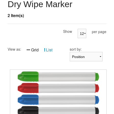
Presentation Cases
Dry Wipe Marker
Accessories
2 Item(s)
Pierre Cardin
Show
per page
View as:
sort by:
Grid
List