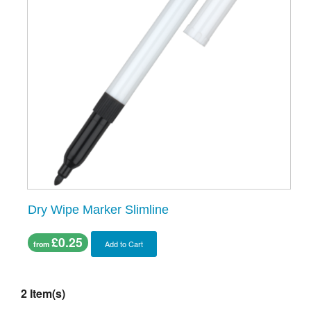
Dry Wipe Marker Slimline
£0.25
Add to Cart
from
2 Item(s)