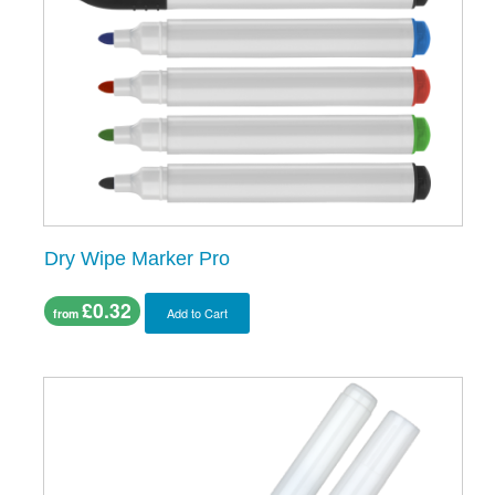
Dry Wipe Marker Pro
£0.32
Add to Cart
from