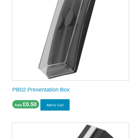
PB02 Presentation Box
£0.50
Add to Cart
from