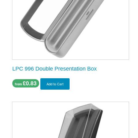
LPC 996 Double Presentation Box
£0.83
Add to Cart
from