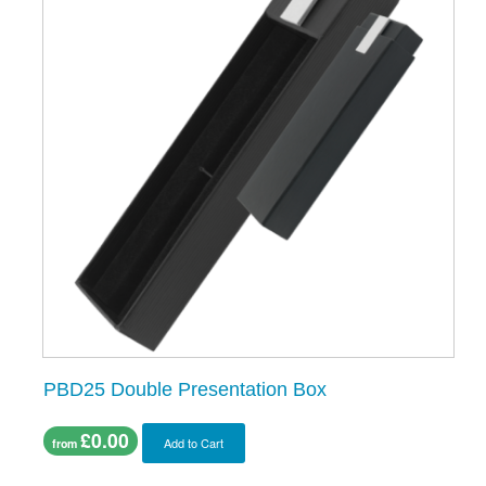
PBD25 Double Presentation Box
£0.00
Add to Cart
from