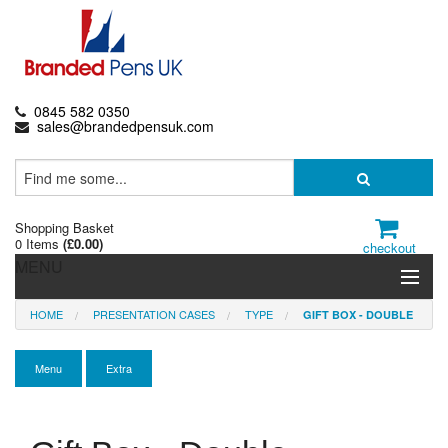
0845 582 0350
sales@brandedpensuk.com
Shopping Basket
0 Items
(
£0.00
)
checkout
MENU
HOME
PRESENTATION CASES
TYPE
GIFT BOX - DOUBLE
Branded Pens
Pencils & Crayons
Menu
Extra
Highlighters & Markers