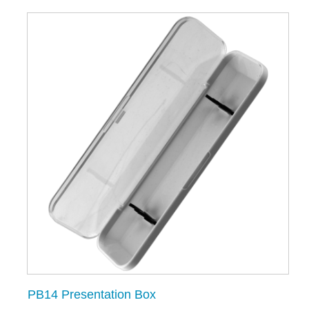
PB14 Presentation Box