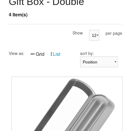
Gift Box - Double
Presentation Cases
4 Item(s)
Accessories
Pierre Cardin
Show
per page
View as:
sort by:
Grid
List