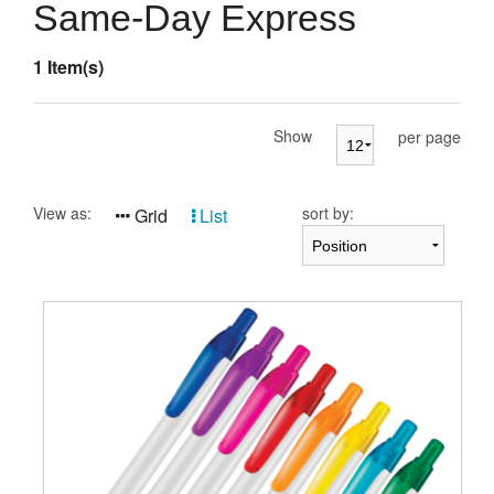
Presentation Cases
Same-Day Express
Accessories
1 Item(s)
Pierre Cardin
Show
per page
View as:
sort by:
Grid
List