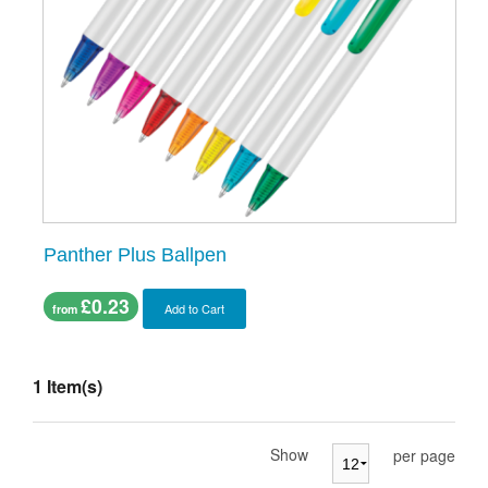
Panther Plus Ballpen
£0.23
Add to Cart
from
1 Item(s)
Show
per page