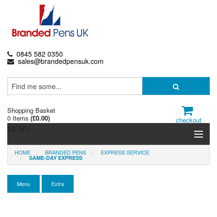
0845 582 0350
sales@brandedpensuk.com
Shopping Basket
0 Items
(
£0.00
)
checkout
MENU
HOME
BRANDED PENS
EXPRESS SERVICE
Branded Pens
SAME-DAY EXPRESS
Pencils & Crayons
Menu
Extra
Highlighters & Markers