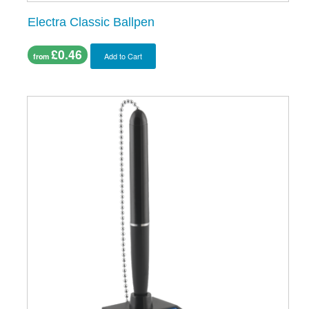
Electra Classic Ballpen
£0.46
Add to Cart
from