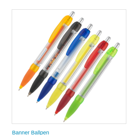
Banner Ballpen