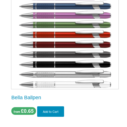
Bella Ballpen
£0.65
Add to Cart
from