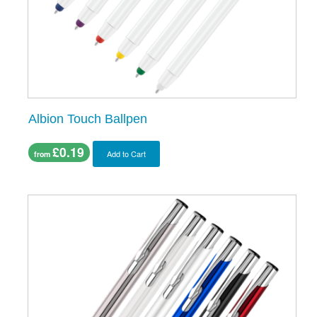
Albion Touch Ballpen
£0.19
Add to Cart
from