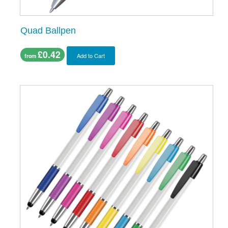
Quad Ballpen
£0.42
Add to Cart
from