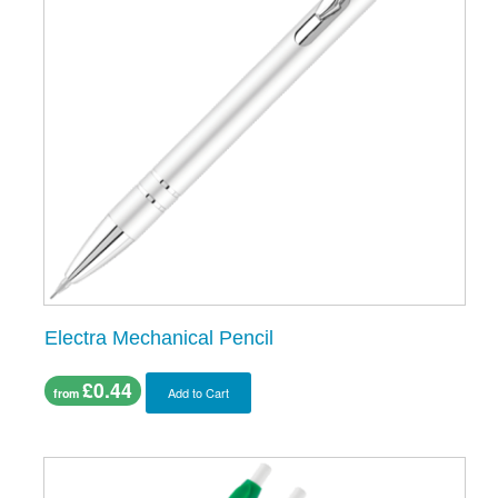
Electra Mechanical Pencil
£0.44
Add to Cart
from