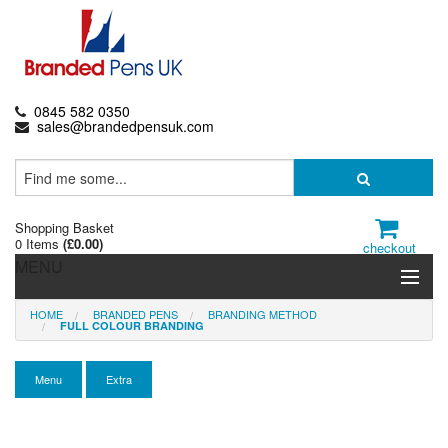
0845 582 0350
sales@brandedpensuk.com
Shopping Basket
0 Items
(
£0.00
)
checkout
MENU
HOME
BRANDED PENS
BRANDING METHOD
Branded Pens
FULL COLOUR BRANDING
Pencils & Crayons
Menu
Extra
Highlighters & Markers