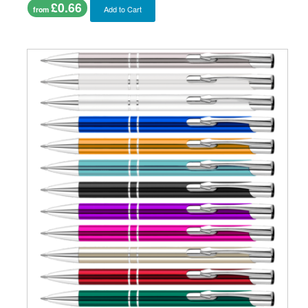
£0.66
Add to Cart
from