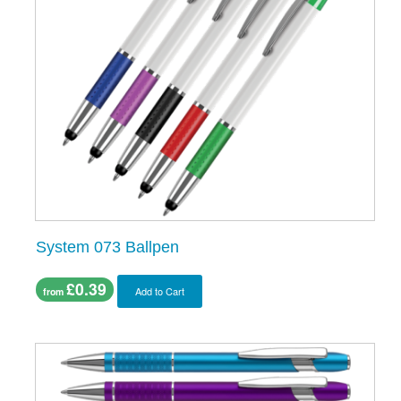
System 073 Ballpen
£0.39
Add to Cart
from