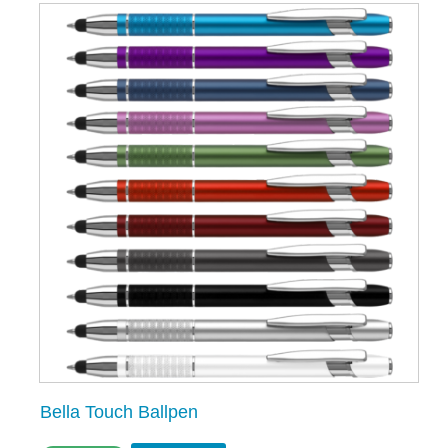
Bella Touch Ballpen