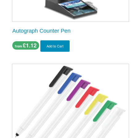
Autograph Counter Pen
£1.12
Add to Cart
from