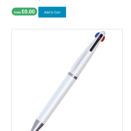
£0.00
Add to Cart
from