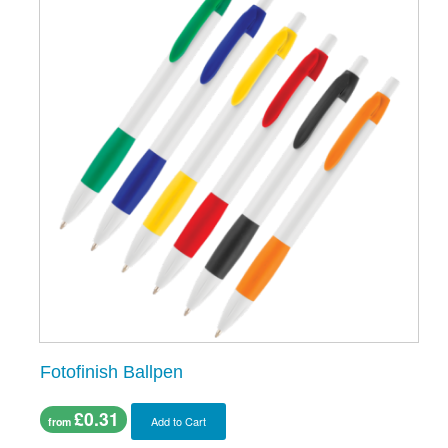
Fotofinish Ballpen
£0.31
Add to Cart
from