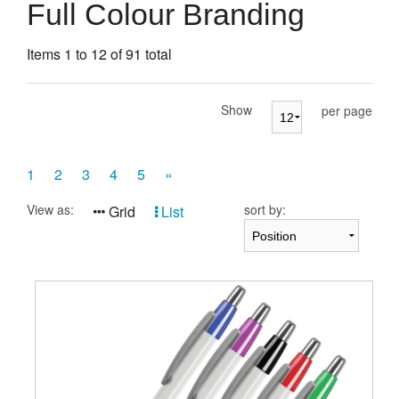
Presentation Cases
Full Colour Branding
Accessories
Items 1 to 12 of 91 total
Pierre Cardin
Show
per page
1
2
3
4
5
»
View as:
sort by:
Grid
List