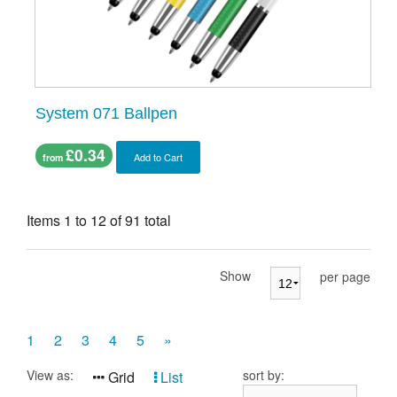
System 071 Ballpen
£0.34
Add to Cart
from
Items 1 to 12 of 91 total
Show
per page
1
2
3
4
5
»
View as:
sort by:
Grid
List