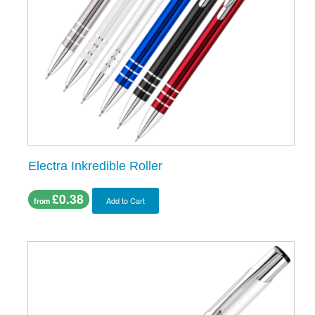
Electra Inkredible Roller
£0.38
Add to Cart
from