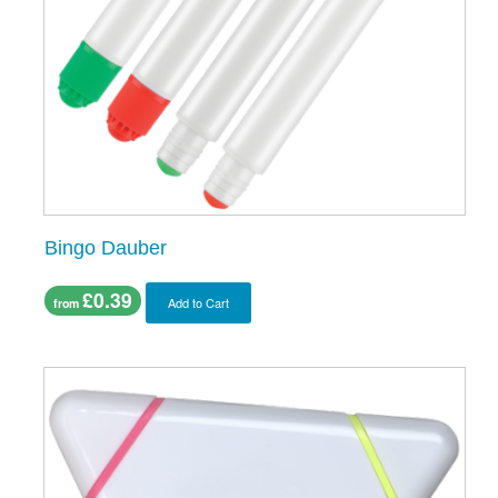
Bingo Dauber
£0.39
Add to Cart
from