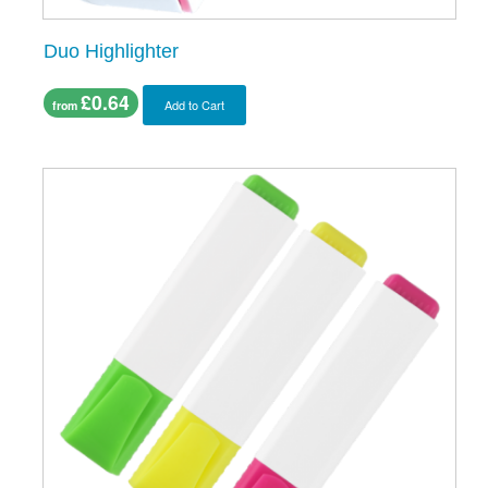
Duo Highlighter
£0.64
Add to Cart
from