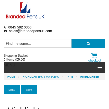
0845 582 0350
sales@brandedpensuk.com
Shopping Basket
0 Items
(
£0.00
)
checkout
MENU
HOME
HIGHLIGHTERS & MARKERS
TYPE
HIGHLIGHTER
Branded Pens
Pencils & Crayons
Menu
Extra
Highlighters & Markers