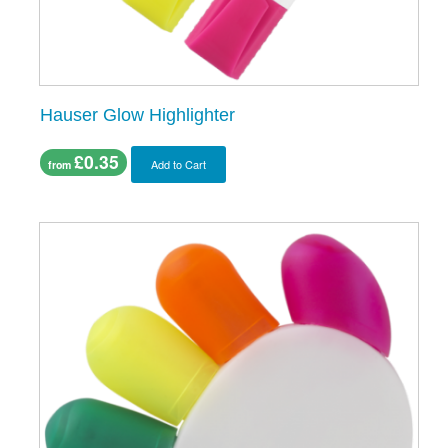
Hauser Glow Highlighter
£0.35
Add to Cart
from