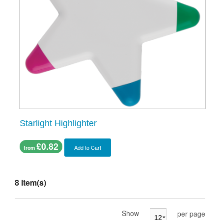
Starlight Highlighter
£0.82
Add to Cart
from
8 Item(s)
Show
per page