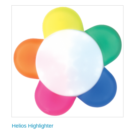
Helios Highlighter