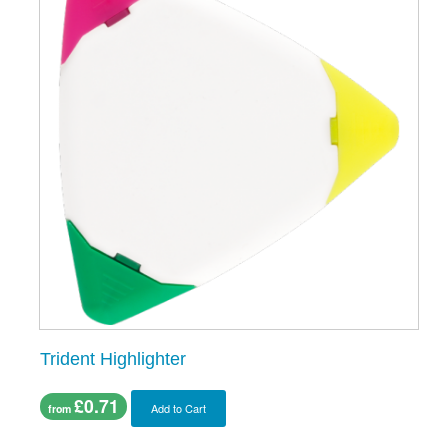
Trident Highlighter
£0.71
Add to Cart
from