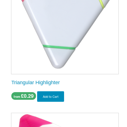
Triangular Highlighter
£0.29
Add to Cart
from