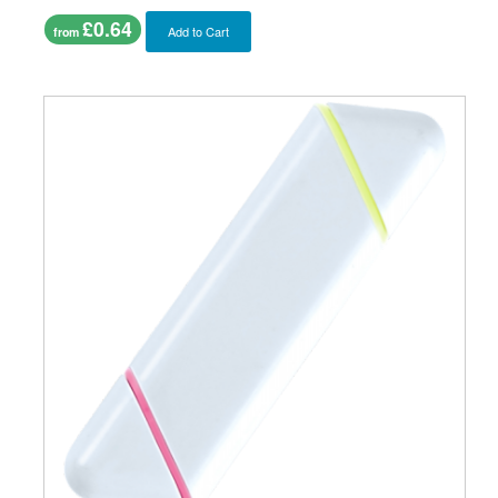
£0.64
Add to Cart
from