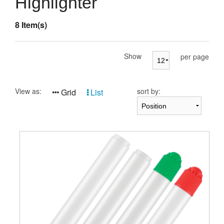
Highlighter
Presentation Cases
8 Item(s)
Accessories
Pierre Cardin
Show
per page
View as:
sort by:
Grid
List