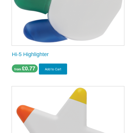
Hi-5 Highlighter
£0.77
Add to Cart
from