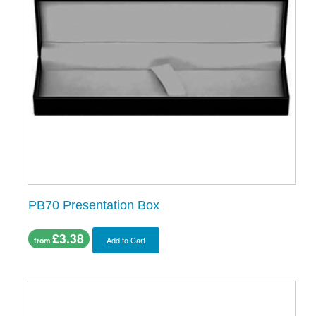
PB70 Presentation Box
£3.38
Add to Cart
from