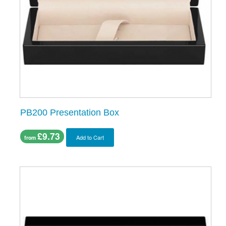
PB200 Presentation Box
£9.73
Add to Cart
from