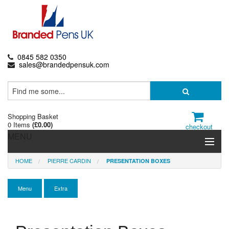
0845 582 0350
sales@brandedpensuk.com
Shopping Basket
0 Items
(
£0.00
)
checkout
MENU
HOME
PIERRE CARDIN
PRESENTATION BOXES
Branded Pens
Pencils & Crayons
Menu
Extra
Highlighters & Markers