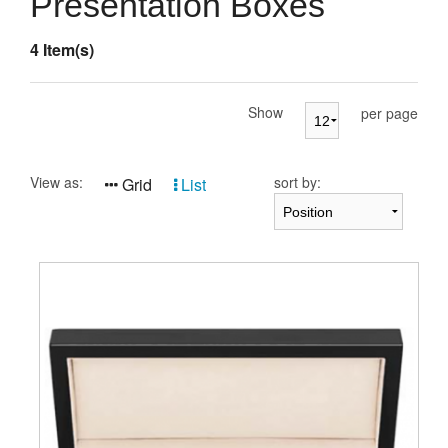
Presentation Boxes
Presentation Cases
4 Item(s)
Accessories
Pierre Cardin
Show
per page
View as:
sort by:
Grid
List