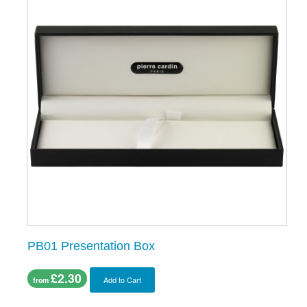
PB01 Presentation Box
£2.30
Add to Cart
from