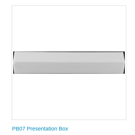
PB07 Presentation Box