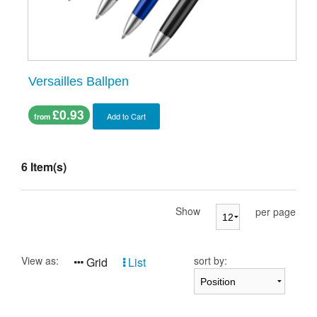
Versailles Ballpen
£0.93
Add to Cart
from
6 Item(s)
Show
per page
View as:
sort by:
Grid
List