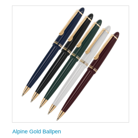
Alpine Gold Ballpen