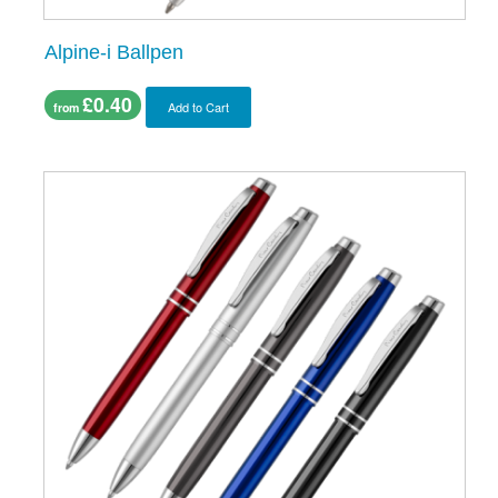
Alpine-i Ballpen
£0.40
Add to Cart
from