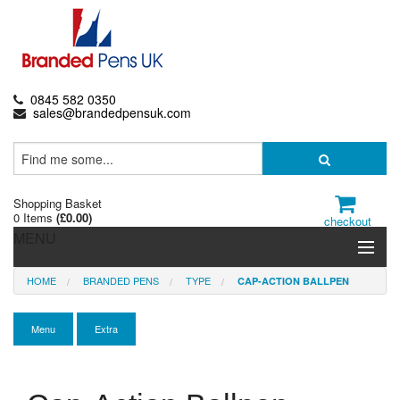
0845 582 0350
sales@brandedpensuk.com
Shopping Basket
0 Items
(
£0.00
)
checkout
MENU
HOME
BRANDED PENS
TYPE
CAP-ACTION BALLPEN
Branded Pens
Pencils & Crayons
Menu
Extra
Highlighters & Markers