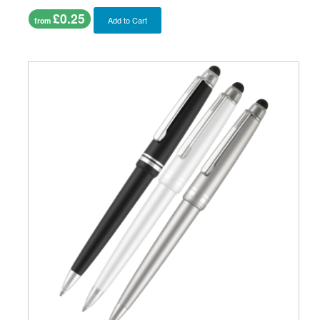
£0.25
Add to Cart
from