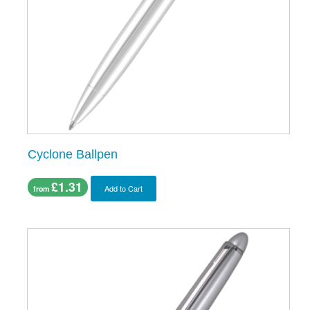
Cyclone Ballpen
£1.31
Add to Cart
from