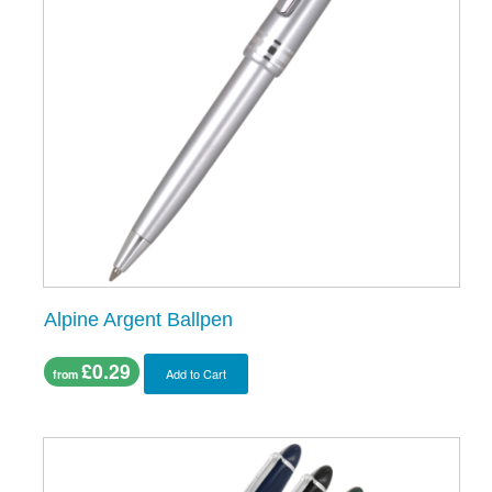
Alpine Argent Ballpen
£0.29
Add to Cart
from