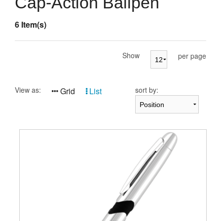
Cap-Action Ballpen
Presentation Cases
6 Item(s)
Accessories
Pierre Cardin
Show
per page
View as:
sort by:
Grid
List