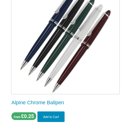
Alpine Chrome Ballpen
£0.25
Add to Cart
from