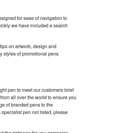
signed for ease of navigation to
quickly we have included a search
 tips on artwork, design and
 styles of promotional pens
right pen to meet our customers brief
from all over the world to ensure you
nge of branded pens to the
 specialist pen not listed, please
d the right pen for you campaign.