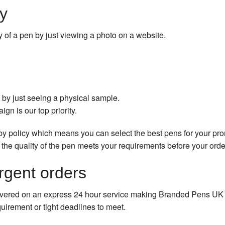
y
lity of a pen by just viewing a photo on a website.
by just seeing a physical sample.
gn is our top priority.
by policy which means you can select the best pens for your pr
 the quality of the pen meets your requirements before your orde
rgent orders
vered on an express 24 hour service making Branded Pens UK a 
uirement or tight deadlines to meet.