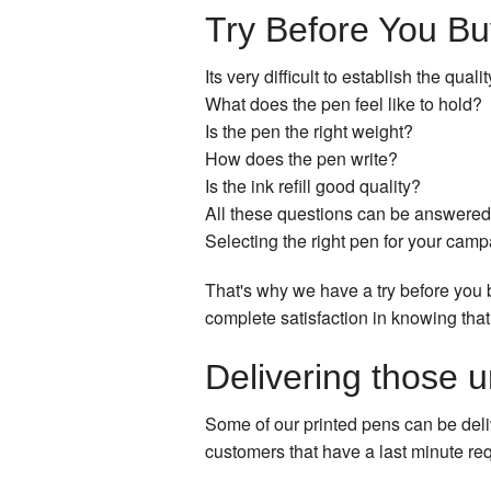
Try Before You Bu
Its very difficult to establish the qua
What does the pen feel like to hold?
Is the pen the right weight?
How does the pen write?
Is the ink refill good quality?
All these questions can be answered 
Selecting the right pen for your campai
That's why we have a try before you 
complete satisfaction in knowing that
Delivering those u
Some of our printed pens can be deli
customers that have a last minute req