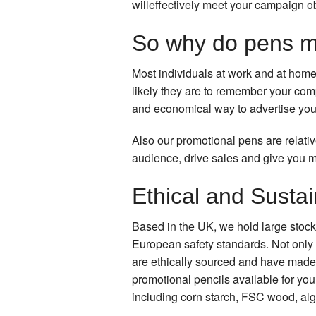
willeffectively meet your campaign o
So why do pens m
Most individuals at work and at home
likely they are to remember your co
and economical way to advertise you
Also our promotional pens are relati
audience, drive sales and give you 
Ethical and Susta
Based in the UK, we hold large stock
European safety standards. Not only 
are ethically sourced and have made 
promotional pencils available for yo
including corn starch, FSC wood, alg