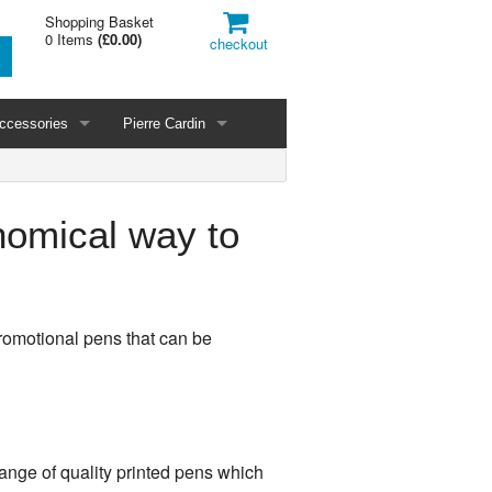
Shopping Basket
0 Items
(
£0.00
)
checkout
ccessories
Pierre Cardin
nomical way to
romotional pens that can be
range of quality printed pens which