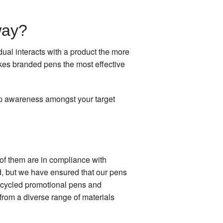
way?
ual interacts with a product the more
kes branded pens the most effective
op awareness amongst your target
 of them are in compliance with
d, but we have ensured that our pens
recycled promotional pens and
from a diverse range of materials