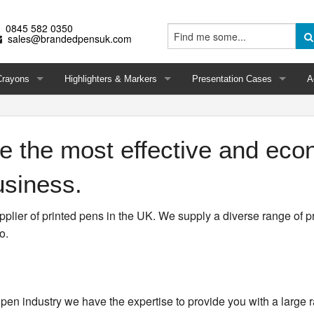
0845 582 0350
sales@brandedpensuk.com
Crayons
Highlighters & Markers
Presentation Cases
A
 the most effective and eco
usiness.
lier of printed pens in the UK. We supply a diverse range of p
o.
pen industry we have the expertise to provide you with a large 