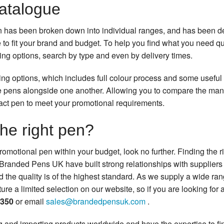
catalogue
n has been broken down into individual ranges, and has been de
e to fit your brand and budget. To help you find what you need 
ting options, search by type and even by delivery times.
ting options, which includes full colour process and some useful
 pens alongside one another. Allowing you to compare the many
act pen to meet your promotional requirements.
the right pen?
t promotional pen within your budget, look no further. Finding the 
s Branded Pens UK have built strong relationships with suppliers 
d the quality is of the highest standard. As we supply a wide ra
re a limited selection on our website, so if you are looking for a
0350
or email
sales@brandedpensuk.com
.
 and importing products worldwide and have the expertise to fin