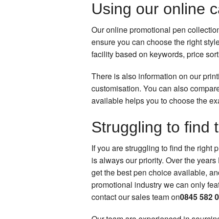
Using our online 
Our online promotional pen collectio
ensure you can choose the right styl
facility based on keywords, price sor
There is also information on our prin
customisation. You can also compare
available helps you to choose the ex
Struggling to find 
If you are struggling to find the righ
is always our priority. Over the year
get the best pen choice available, an
promotional industry we can only featu
contact our sales team on
0845 582 
Our team are experienced in sourcing