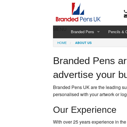
MENU
Branded Pens
Pencils & 
HOME
ABOUT US
Branded Pens are
advertise your b
Branded Pens UK are the leading supp
personalised with your artwork or log
Our Experience
With over 25 years experience in the 