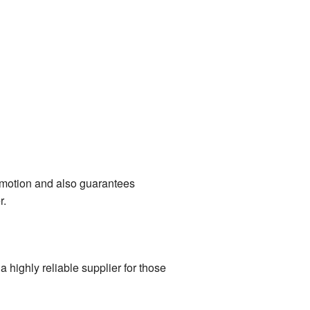
omotion and also guarantees
r.
highly reliable supplier for those