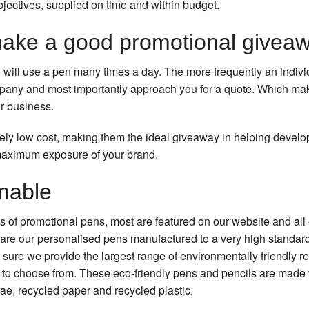
bjectives, supplied on time and within budget.
ake a good promotional givea
 will use a pen many times a day. The more frequently an individ
mpany and most importantly approach you for a quote. Which ma
r business.
vely low cost, making them the ideal giveaway in helping devel
maximum exposure of your brand.
inable
s of promotional pens, most are featured on our website and all
are our personalised pens manufactured to a very high standar
sure we provide the largest range of environmentally friendly 
u to choose from. These eco-friendly pens and pencils are made 
ae, recycled paper and recycled plastic.