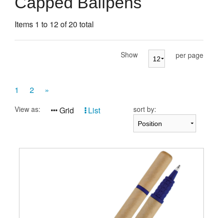
Capped Ballpens
Presentation Cases
Items 1 to 12 of 20 total
Accessories
Pierre Cardin
Show
per page
1
2
»
View as:
sort by:
Grid
List