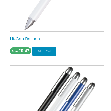
Hi-Cap Ballpen
£0.47
Add to Cart
from