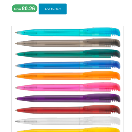
£0.26
Add to Cart
from