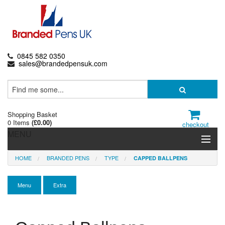
0845 582 0350
sales@brandedpensuk.com
Shopping Basket
0 Items
(
£0.00
)
checkout
MENU
HOME
BRANDED PENS
TYPE
CAPPED BALLPENS
Branded Pens
Pencils & Crayons
Menu
Extra
Highlighters & Markers