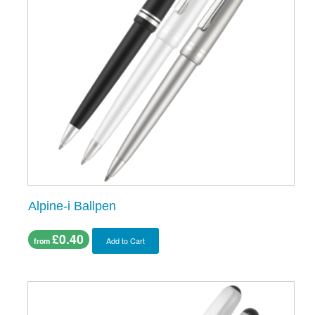
Alpine-i Ballpen
£0.40
Add to Cart
from