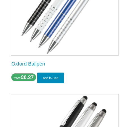
Oxford Ballpen
£0.27
Add to Cart
from