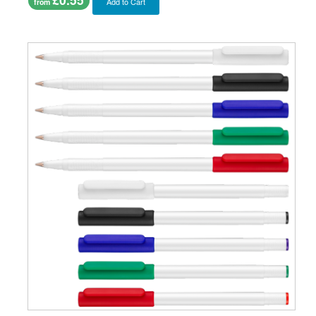
Add to Cart
from