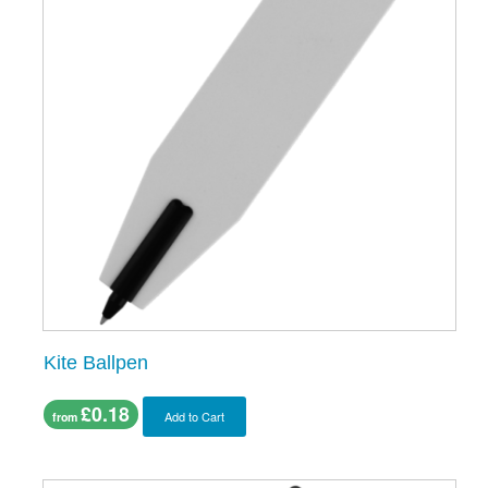
Kite Ballpen
£0.18
Add to Cart
from