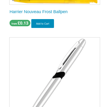
Harrier Nouveau Frost Ballpen
£0.13
Add to Cart
from