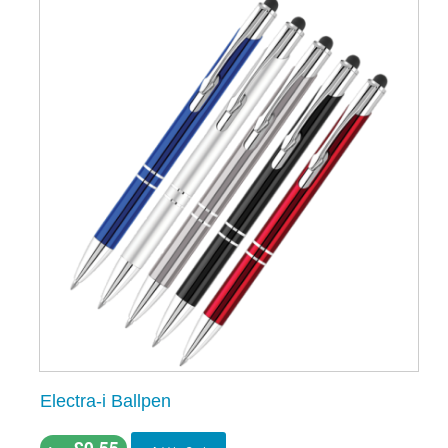
Electra-i Ballpen
£0.55