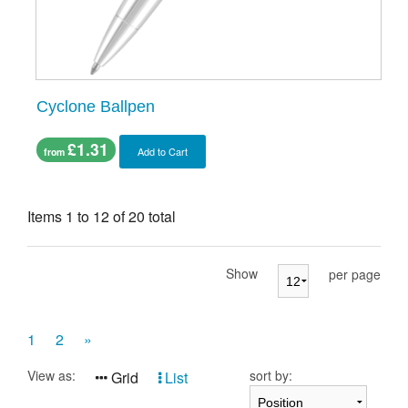
Cyclone Ballpen
£1.31
Add to Cart
from
Items 1 to 12 of 20 total
Show
per page
1
2
»
View as:
sort by:
Grid
List