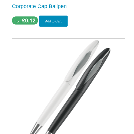
Corporate Cap Ballpen
£0.12
Add to Cart
from