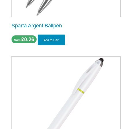
Sparta Argent Ballpen
£0.26
Add to Cart
from