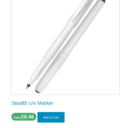
Stealth UV Marker
£0.46
Add to Cart
from