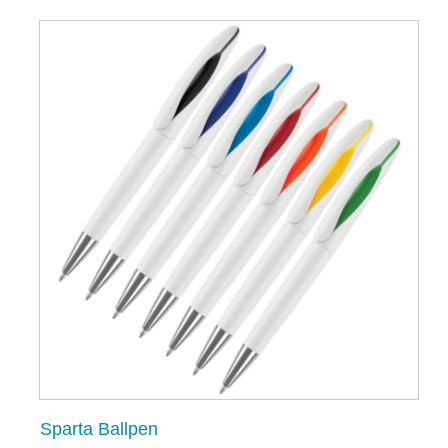
Sparta Ballpen