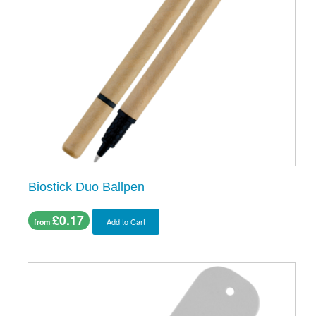
Biostick Duo Ballpen
£0.17
Add to Cart
from