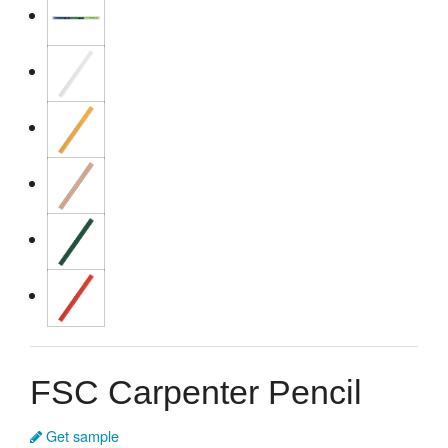
FSC Carpenter Pencil
Get sample