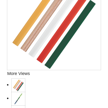
Presentation Cases
Accessories
Pierre Cardin
More Views