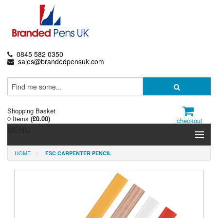
0845 582 0350
sales@brandedpensuk.com
Shopping Basket
0 Items
(
£0.00
)
checkout
MENU
HOME
FSC CARPENTER PENCIL
Branded Pens
Pencils & Crayons
Highlighters & Markers