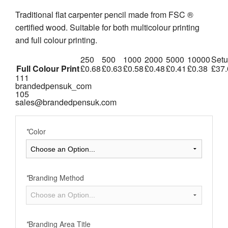
Traditional flat carpenter pencil made from FSC ®
certified wood. Suitable for both multicolour printing
and full colour printing.
250
500
1000
2000
5000
10000
Set
Full Colour Print
£0.68
£0.63
£0.58
£0.48
£0.41
£0.38
£37.
111
brandedpensuk_com
105
sales@brandedpensuk.com
*
Color
*
Branding Method
*
Branding Area Title