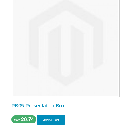
PB05 Presentation Box
£0.74
Add to Cart
from