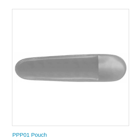
PPP01 Pouch