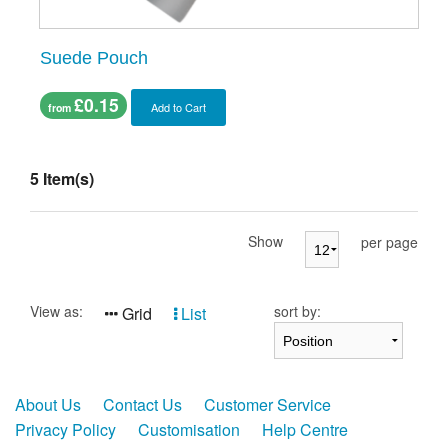
Suede Pouch
£0.15
Add to Cart
from
5 Item(s)
Show
per page
View as:
sort by:
Grid
List
About Us
Contact Us
Customer Service
Privacy Policy
Customisation
Help Centre