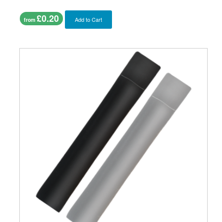
£0.20
Add to Cart
from