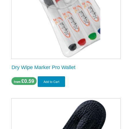
Dry Wipe Marker Pro Wallet
£0.59
Add to Cart
from