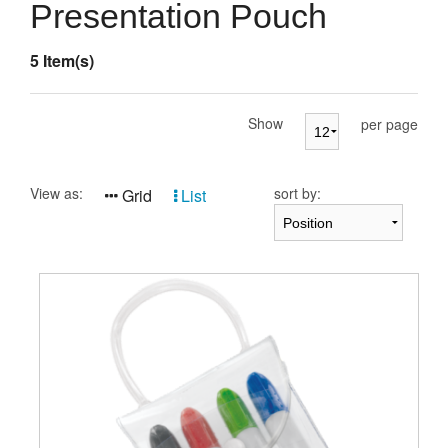
Presentation Cases
Presentation Pouch
Accessories
5 Item(s)
Pierre Cardin
Show
per page
View as:
sort by:
Grid
List