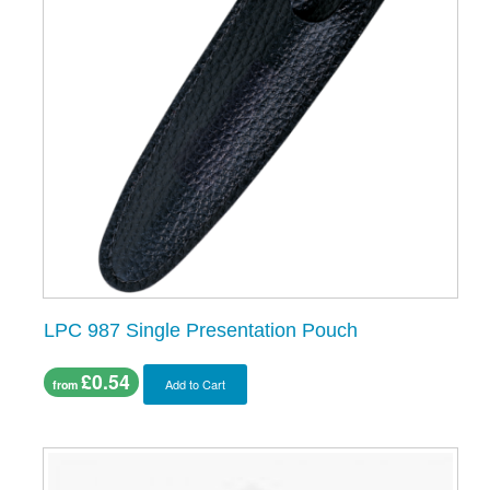
LPC 987 Single Presentation Pouch
£0.54
Add to Cart
from