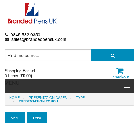
0845 582 0350
sales@brandedpensuk.com
Shopping Basket
0 Items
(
£0.00
)
checkout
MENU
HOME
PRESENTATION CASES
TYPE
Branded Pens
PRESENTATION POUCH
Pencils & Crayons
Menu
Extra
Highlighters & Markers