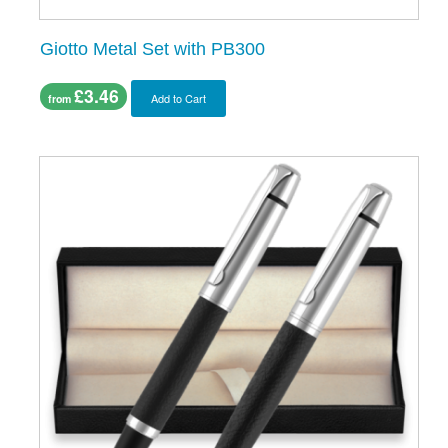
Giotto Metal Set with PB300
£3.46
Add to Cart
from