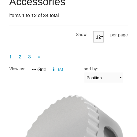
Accessories
Presentation Cases
Items 1 to 12 of 34 total
Accessories
Pierre Cardin
Show
per page
1
2
3
»
View as:
sort by:
Grid
List