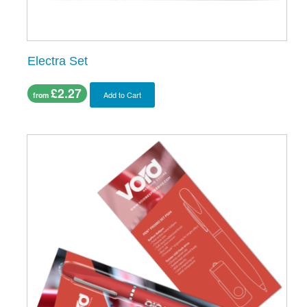
Electra Set
£2.27
Add to Cart
from