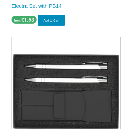
Electra Set with PB14
£1.53
Add to Cart
from