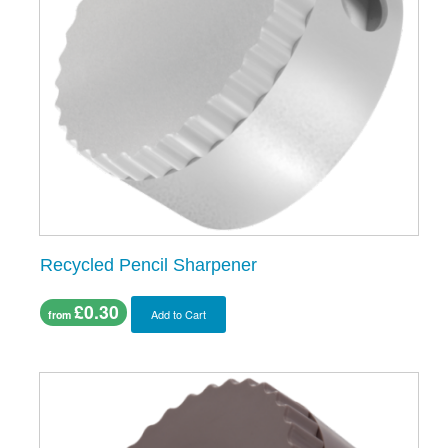
Recycled Pencil Sharpener
£0.30
Add to Cart
from