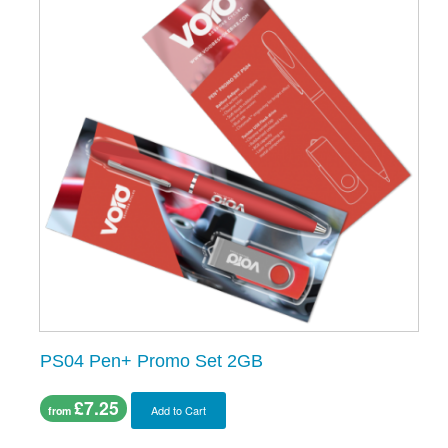
PS04 Pen+ Promo Set 2GB
£7.25
Add to Cart
from