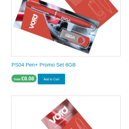
PS04 Pen+ Promo Set 8GB
£8.08
Add to Cart
from