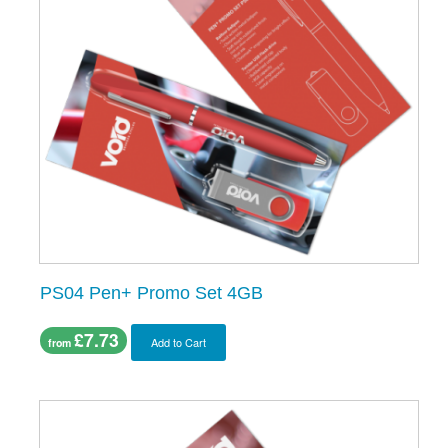
PS04 Pen+ Promo Set 4GB
£7.73
Add to Cart
from