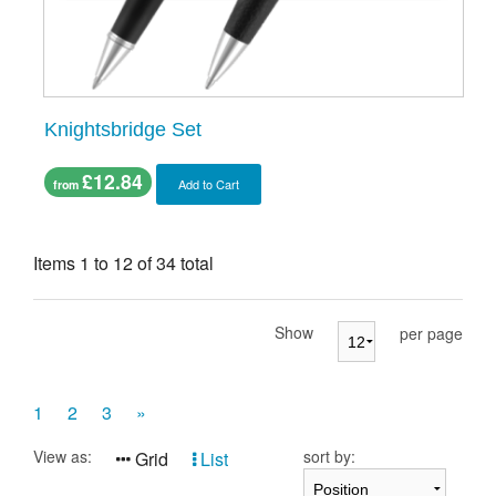
Knightsbridge Set
£12.84
Add to Cart
from
Items 1 to 12 of 34 total
Show
per page
1
2
3
»
View as:
sort by:
Grid
List