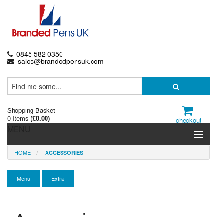
0845 582 0350
sales@brandedpensuk.com
Shopping Basket
0 Items
(
£0.00
)
checkout
MENU
HOME
ACCESSORIES
Branded Pens
Pencils & Crayons
Menu
Extra
Highlighters & Markers