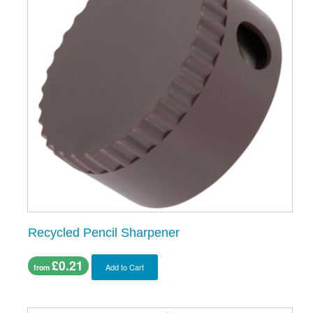
Recycled Pencil Sharpener
£0.21
Add to Cart
from