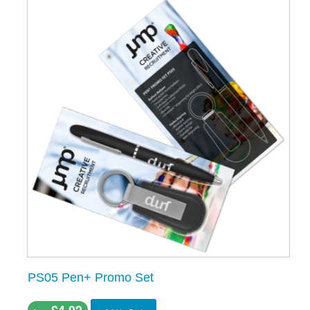
PS05 Pen+ Promo Set
£4.02