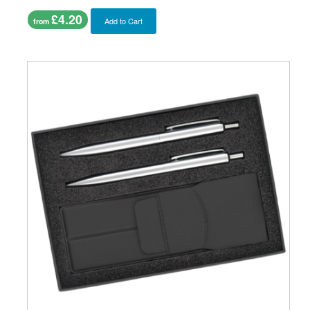
£4.20
Add to Cart
from