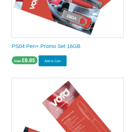
PS04 Pen+ Promo Set 16GB
£8.85
Add to Cart
from