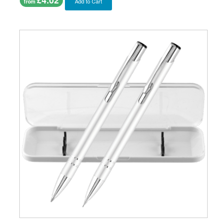
Add to Cart
from