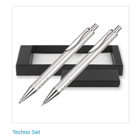
Techno Set