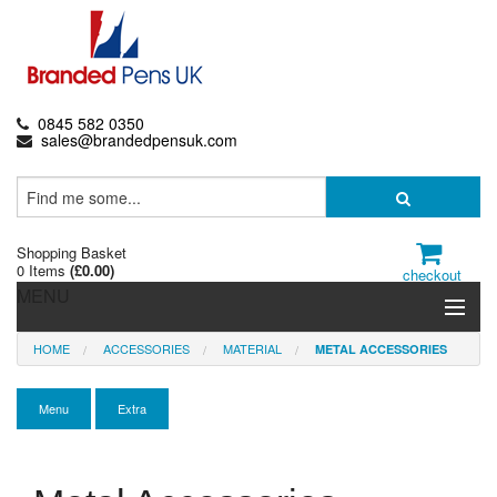
0845 582 0350
sales@brandedpensuk.com
Shopping Basket
0 Items
(
£0.00
)
checkout
MENU
HOME
ACCESSORIES
MATERIAL
METAL ACCESSORIES
Branded Pens
Pencils & Crayons
Menu
Extra
Highlighters & Markers