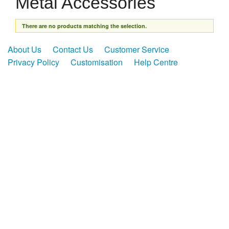
Metal Accessories
Presentation Cases
Accessories
There are no products matching the selection.
Pierre Cardin
About Us
Contact Us
Customer Service
Privacy Policy
Customisation
Help Centre