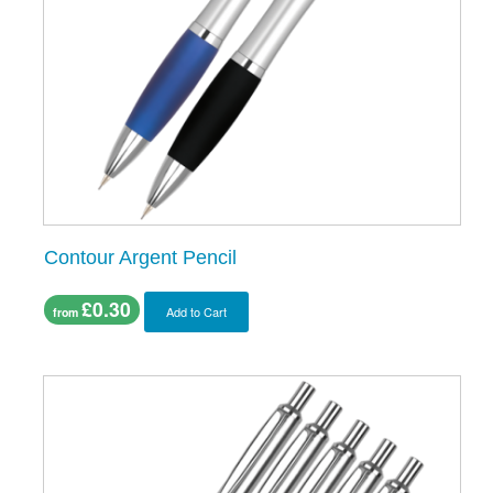
Contour Argent Pencil
£0.30
Add to Cart
from