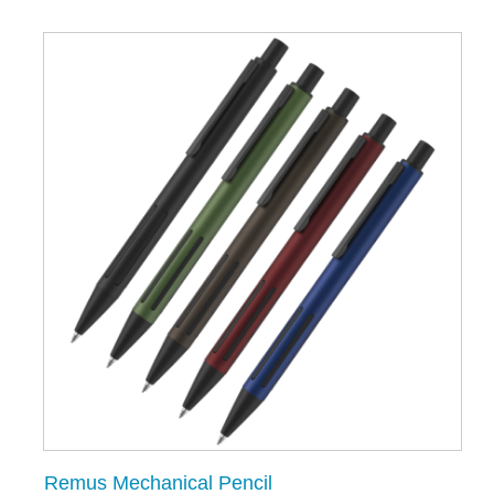
Remus Mechanical Pencil