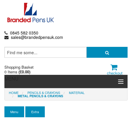
0845 582 0350
sales@brandedpensuk.com
Shopping Basket
0 Items
(
£0.00
)
checkout
MENU
HOME
PENCILS & CRAYONS
MATERIAL
Branded Pens
METAL PENCILS & CRAYONS
Pencils & Crayons
Menu
Extra
Highlighters & Markers