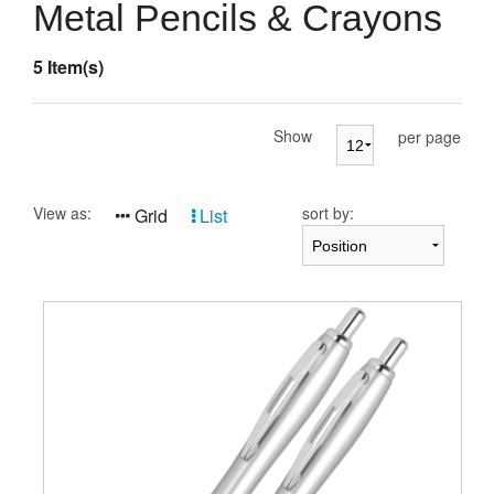
Presentation Cases
Metal Pencils & Crayons
Accessories
5 Item(s)
Pierre Cardin
Show
per page
View as:
sort by:
Grid
List