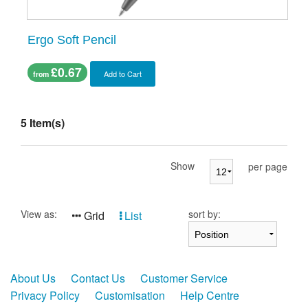
Ergo Soft Pencil
£0.67
Add to Cart
from
5 Item(s)
Show
per page
View as:
sort by:
Grid
List
About Us
Contact Us
Customer Service
Privacy Policy
Customisation
Help Centre