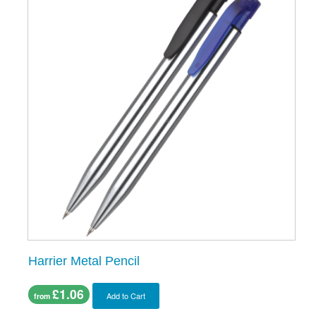
Harrier Metal Pencil
£1.06
Add to Cart
from