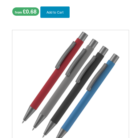
£0.68
Add to Cart
from