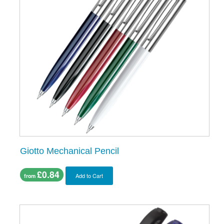
Giotto Mechanical Pencil
£0.84
Add to Cart
from