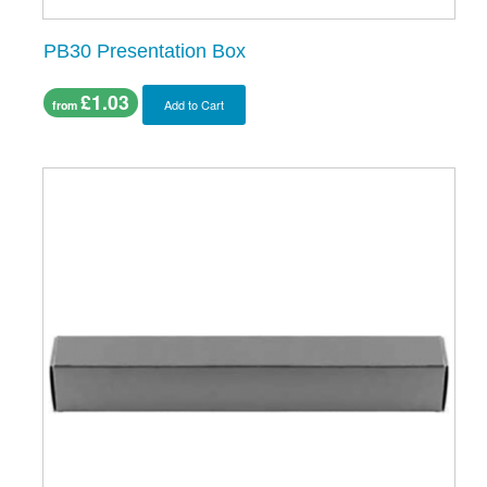
PB30 Presentation Box
£1.03
Add to Cart
from