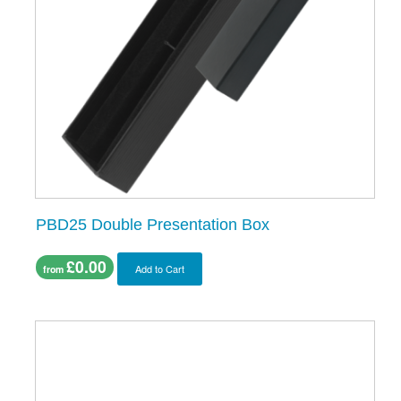
PBD25 Double Presentation Box
£0.00
Add to Cart
from