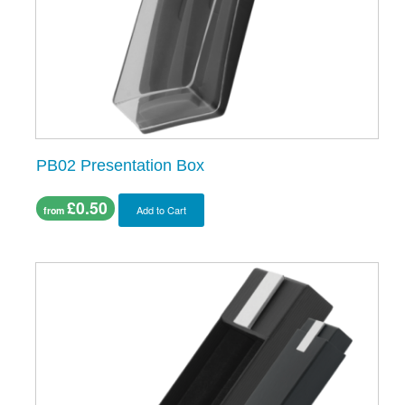
PB02 Presentation Box
£0.50
Add to Cart
from