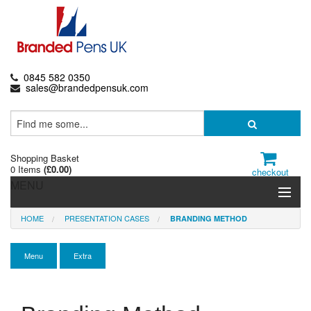
0845 582 0350
sales@brandedpensuk.com
Shopping Basket
0 Items
(
£0.00
)
checkout
MENU
HOME
PRESENTATION CASES
BRANDING METHOD
Branded Pens
Pencils & Crayons
Menu
Extra
Highlighters & Markers