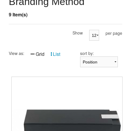
Branding Method
Presentation Cases
9 Item(s)
Accessories
Pierre Cardin
Show
per page
View as:
sort by:
Grid
List