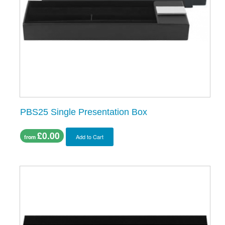
PBS25 Single Presentation Box
£0.00
Add to Cart
from