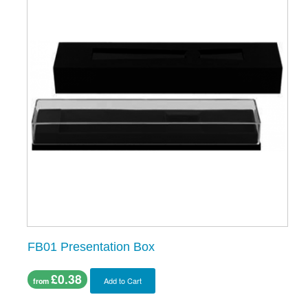
FB01 Presentation Box
£0.38
Add to Cart
from