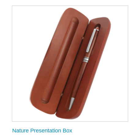
Nature Presentation Box