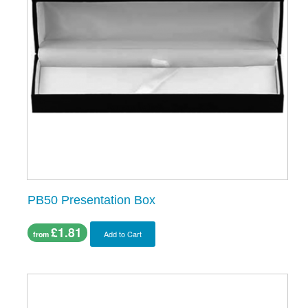
PB50 Presentation Box
£1.81
Add to Cart
from