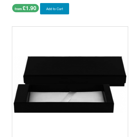
£1.90
Add to Cart
from