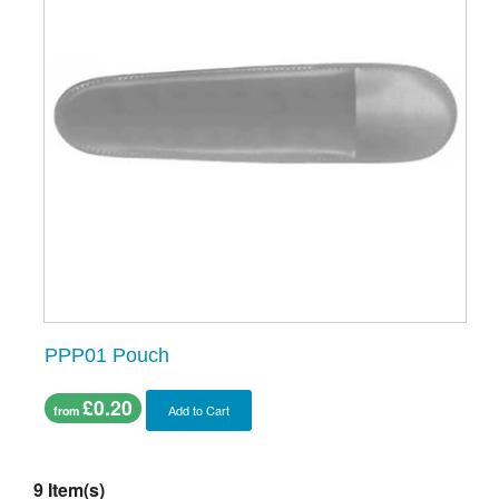
PPP01 Pouch
£0.20
Add to Cart
from
9 Item(s)