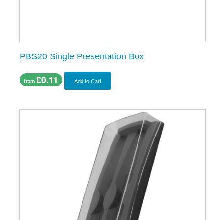
PBS20 Single Presentation Box
£0.11
Add to Cart
from