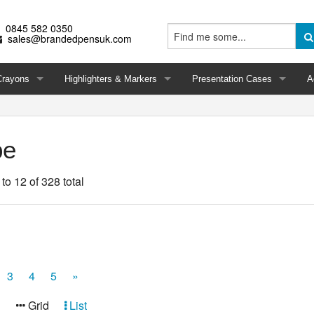
0845 582 0350
sales@brandedpensuk.com
Crayons
Highlighters & Markers
Presentation Cases
A
pe
 to 12 of 328 total
3
4
5
»
:
Grid
List