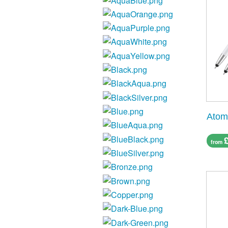
Atom
from