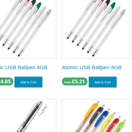
ic USB Ballpen 4GB
Atomic USB Ballpen 8GB
£4.85
£5.21
Add to Cart
Add to Cart
from