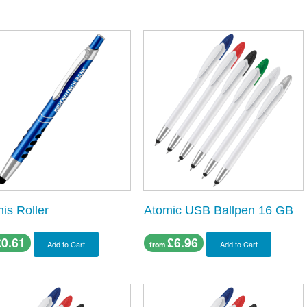
is Roller
Atomic USB Ballpen 16 GB
£0.61
£6.96
Add to Cart
Add to Cart
from