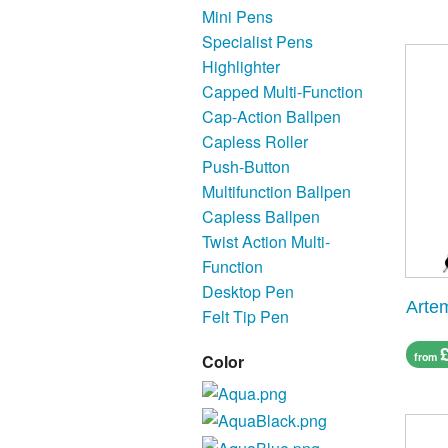
Mini Pens
Specialist Pens
Highlighter
Capped Multi-Function
Cap-Action Ballpen
Capless Roller
Push-Button
Multifunction Ballpen
Capless Ballpen
Twist Action Multi-
Function
Desktop Pen
Artem
Felt Tip Pen
from
Color