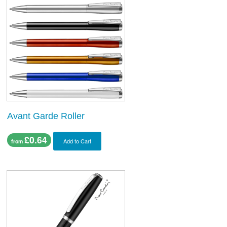
Avant Garde Roller
£0.64
Add to Cart
from