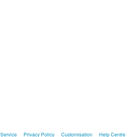
Service
Privacy Policy
Customisation
Help Centre