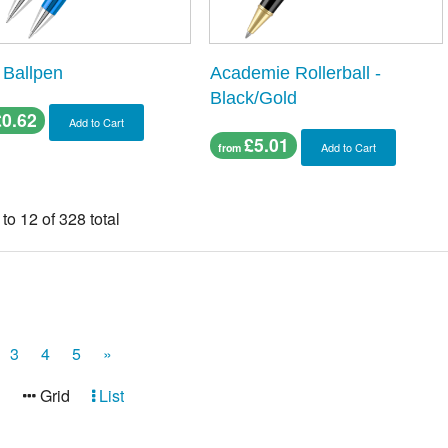
 Ballpen
Academie Rollerball -
Black/Gold
£0.62
Add to Cart
£5.01
Add to Cart
from
 to 12 of 328 total
3
4
5
»
:
Grid
List