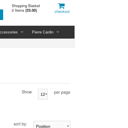
Shopping Basket
0 Items
(
£0.00
)
checkout
ccessories
Pierre Cardin
Show
per page
sort by: