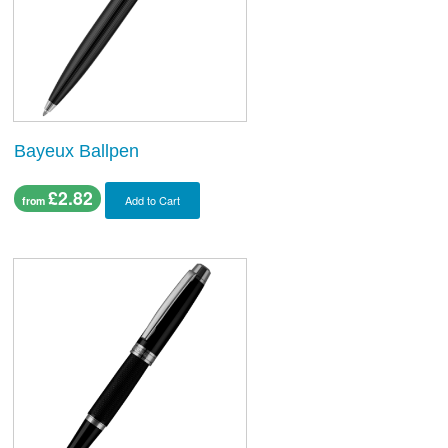
Bayeux Ballpen
£2.82
Add to Cart
from