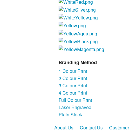
Branding Method
1 Colour Print
2 Colour Print
3 Colour Print
4 Colour Print
Full Colour Print
Laser Engraved
Plain Stock
About Us
Contact Us
Customer 