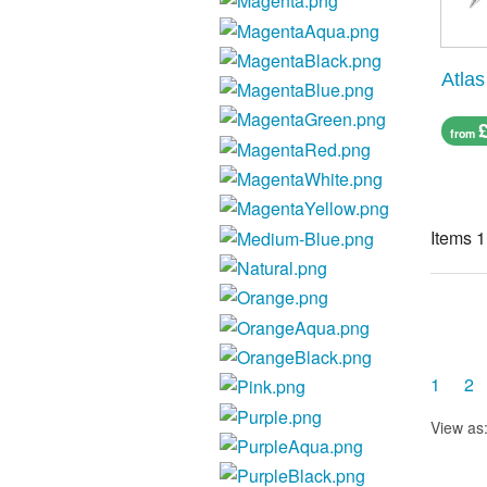
Atlas
from
Items 1
1
2
View as