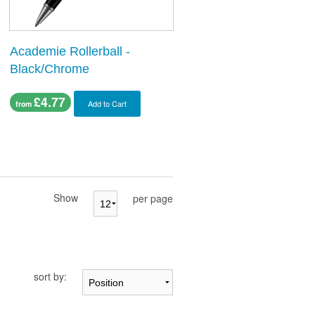
Academie Rollerball -
Black/Chrome
£4.77
Add to Cart
from
Show
per page
sort by: