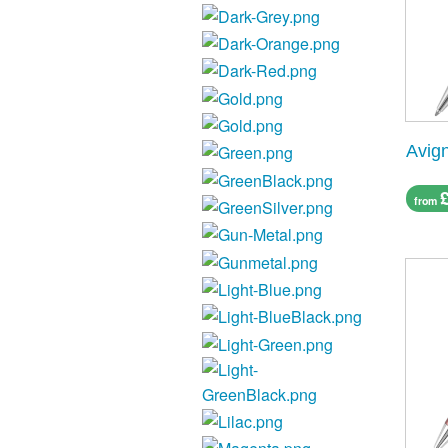
Avig
from