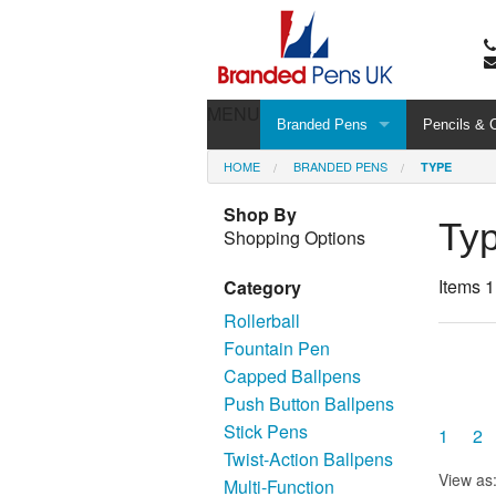
MENU
Branded Pens
Pencils & 
HOME
BRANDED PENS
TYPE
Shop By
Ty
Shopping Options
Items 1
Category
Rollerball
Fountain Pen
Capped Ballpens
Push Button Ballpens
Stick Pens
1
2
Twist-Action Ballpens
View as
Multi-Function