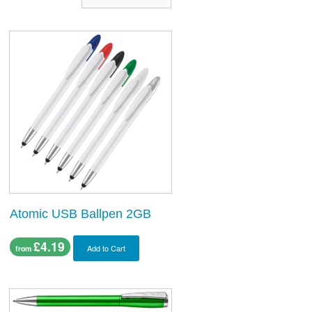
Atomic USB Ballpen 2GB
£4.19
Add to Cart
from