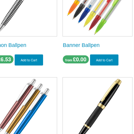
non Ballpen
Banner Ballpen
£6.53
£0.00
Add to Cart
Add to Cart
from