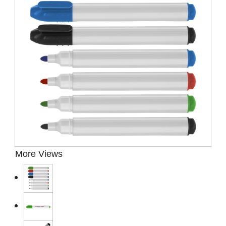
Presentation Cases
Accessories
Pierre Cardin
More Views