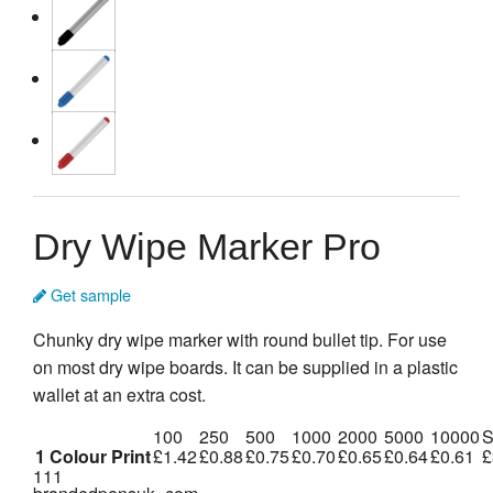
Dry Wipe Marker Pro
Get sample
Chunky dry wipe marker with round bullet tip. For use
on most dry wipe boards. It can be supplied in a plastic
wallet at an extra cost.
100
250
500
1000
2000
5000
10000
S
1 Colour Print
£1.42
£0.88
£0.75
£0.70
£0.65
£0.64
£0.61
£
111