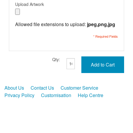
Upload Artwork
Allowed file extensions to upload:
jpeg,png,jpg
* Required Fields
Qty:
Add to Cart
About Us
Contact Us
Customer Service
Privacy Policy
Customisation
Help Centre