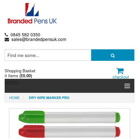
0845 582 0350
sales@brandedpensuk.com
Shopping Basket
0 Items
(
£0.00
)
checkout
MENU
HOME
DRY WIPE MARKER PRO
Branded Pens
Pencils & Crayons
Highlighters & Markers