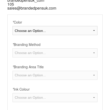
brandedpensuk_com
105
sales@brandedpensuk.com
*
Color
*
Branding Method
*
Branding Area Title
*
Ink Colour