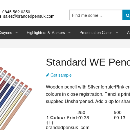
0845 582 0350
sales@brandedpensuk.com
Crayons
Highlighters & Markers
Presentation Cases
A
Standard WE Penc
Get sample
Wooden pencil with Silver ferrule/Pink er
colours in close registration. Pencils pri
supplied Unsharpened. Add 3.0p for sha
250
500
1 Colour Print
£0.38
£0.13
111
brandedpensuk_com