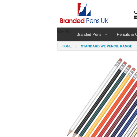
MENU
Branded Pens
Pencils & 
HOME
STANDARD WE PENCIL RANGE