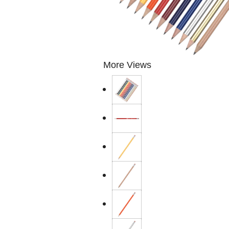
More Views