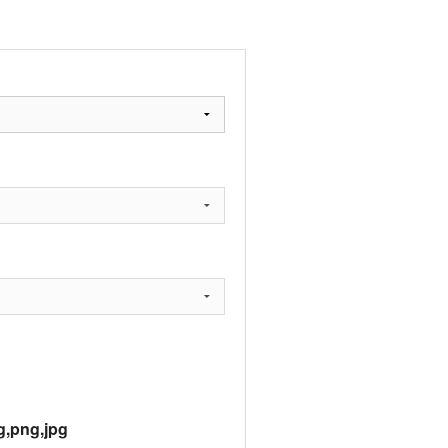
g,png,jpg