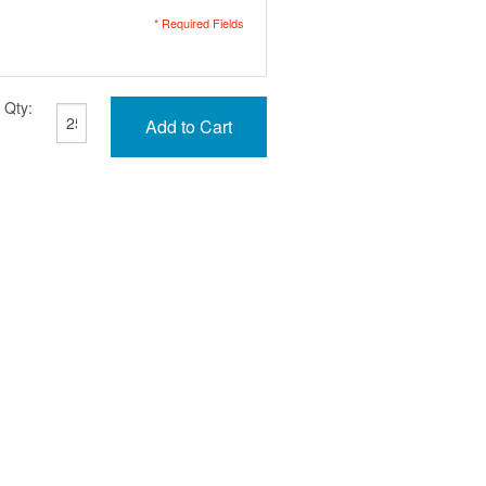
* Required Fields
Qty:
Add to Cart