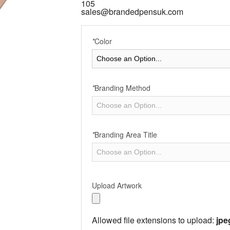
105
sales@brandedpensuk.com
*
Color
*
Branding Method
*
Branding Area Title
Upload Artwork
Allowed file extensions to upload:
jpe