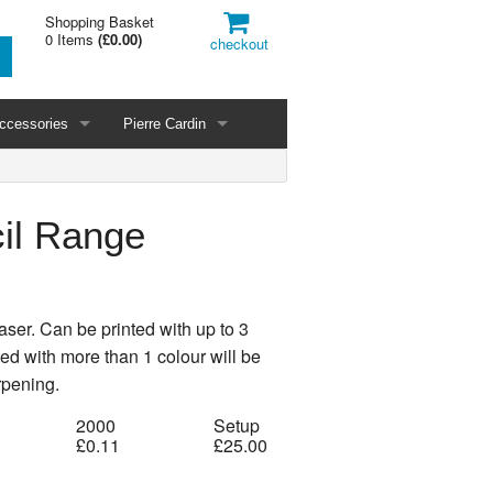
Shopping Basket
0 Items
(
£0.00
)
checkout
ccessories
Pierre Cardin
il Range
aser. Can be printed with up to 3
nted with more than 1 colour will be
rpening.
2000
Setup
£0.11
£25.00