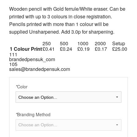
Wooden pencil with Gold ferrule/White eraser. Can be
printed with up to 3 colours in close registration.
Pencils printed with more than 1 colour will be
supplied Unsharpened. Add 3.0p for sharpening.
250
500
1000
2000
Setup
1 Colour Print
£0.41
£0.24
£0.19
£0.17
£25.00
111
brandedpensuk_com
105
sales@brandedpensuk.com
*
Color
*
Branding Method