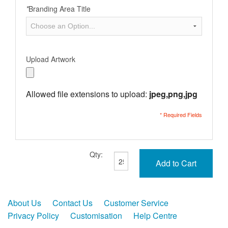
*
Branding Area Title
Upload Artwork
Allowed file extensions to upload:
jpeg,png,jpg
* Required Fields
Qty:
Add to Cart
About Us
Contact Us
Customer Service
Privacy Policy
Customisation
Help Centre