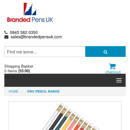
0845 582 0350
sales@brandedpensuk.com
Shopping Basket
0 Items
(
£0.00
)
checkout
MENU
HOME
ORO PENCIL RANGE
Branded Pens
Pencils & Crayons
Highlighters & Markers