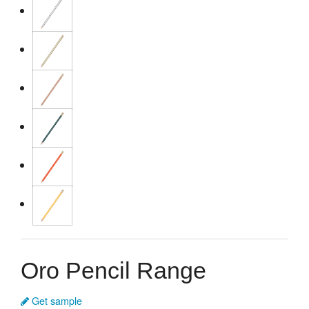
Oro Pencil Range
Get sample