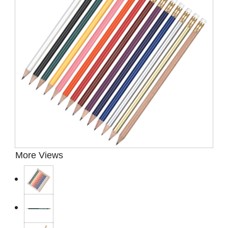
Presentation Cases
Accessories
Pierre Cardin
More Views