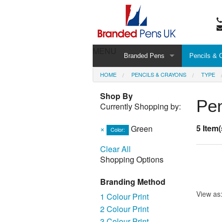
MENU
Branded Pens
Pencils & 
HOME
PENCILS & CRAYONS
TYPE
Shop By
Pen
Currently Shopping by:
5 Item(
×
Green
Color:
Clear All
Shopping Options
Branding Method
View as
1 Colour Print
2 Colour Print
3 Colour Print