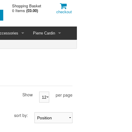
Shopping Basket
0 Items
(
£0.00
)
checkout
ccessories
Pierre Cardin
Show
per page
sort by: