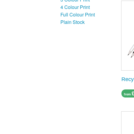
4 Colour Print
Full Colour Print
Plain Stock
Recy
from