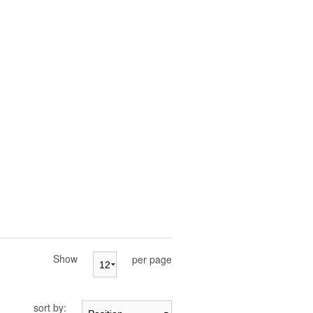
Show
per page
sort by: