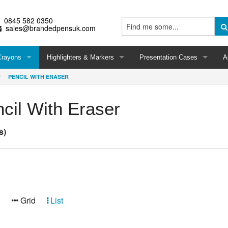
0845 582 0350
sales@brandedpensuk.com
Crayons
Highlighters & Markers
Presentation Cases
A
PENCIL WITH ERASER
cil With Eraser
s)
:
Grid
List