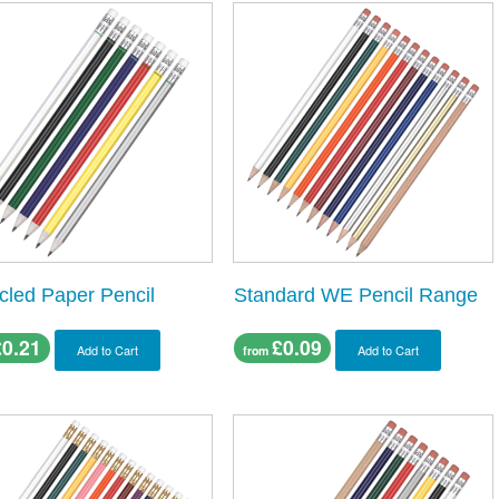
cled Paper Pencil
Standard WE Pencil Range
£0.21
£0.09
Add to Cart
Add to Cart
from