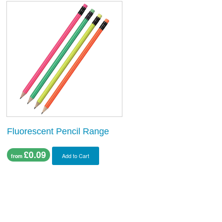
Fluorescent Pencil Range
£0.09
Add to Cart
from