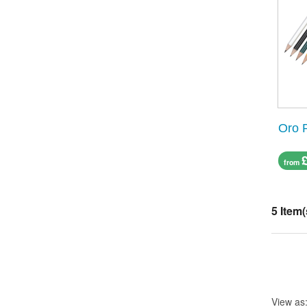
Oro 
from
5 Item(
View as