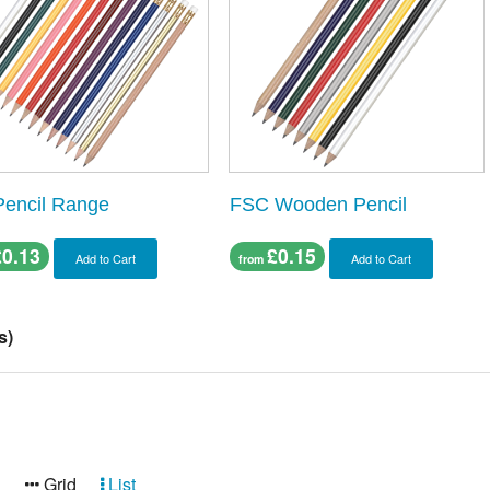
Pencil Range
FSC Wooden Pencil
£0.13
£0.15
Add to Cart
Add to Cart
from
s)
:
Grid
List