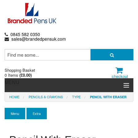
0845 582 0350
sales@brandedpensuk.com
Shopping Basket
0 Items
(
£0.00
)
checkout
MENU
HOME
PENCILS & CRAYONS
TYPE
PENCIL WITH ERASER
Branded Pens
Pencils & Crayons
Menu
Extra
Highlighters & Markers