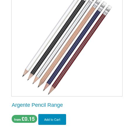
Argente Pencil Range
£0.15
Add to Cart
from