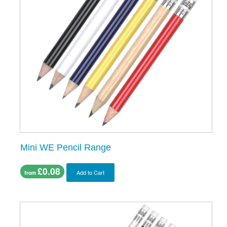
Mini WE Pencil Range
£0.08
Add to Cart
from