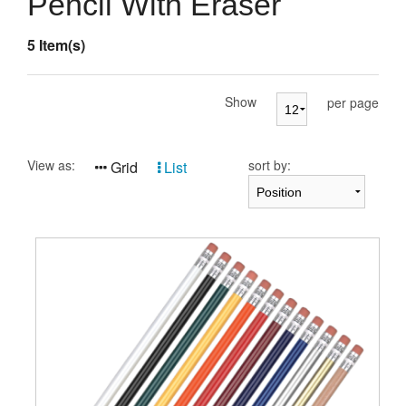
Pencil With Eraser
Presentation Cases
5 Item(s)
Accessories
Pierre Cardin
Show
per page
View as:
sort by:
Grid
List