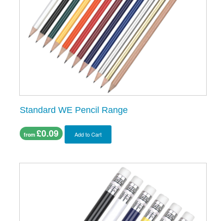
Standard WE Pencil Range
£0.09
Add to Cart
from