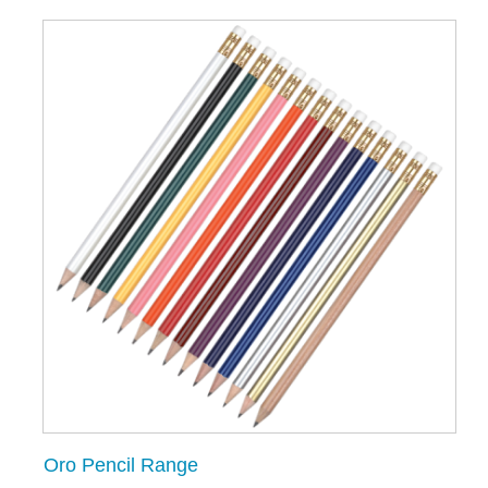
Oro Pencil Range