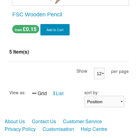
FSC Wooden Pencil
£0.15
Add to Cart
from
5 Item(s)
Show
per page
View as:
sort by:
Grid
List
About Us
Contact Us
Customer Service
Privacy Policy
Customisation
Help Centre