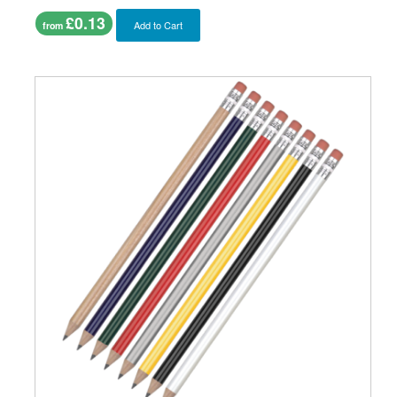
£0.13
Add to Cart
from