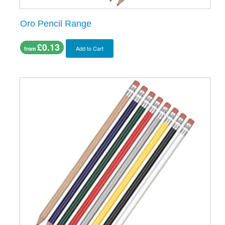
Oro Pencil Range
£0.13
Add to Cart
from