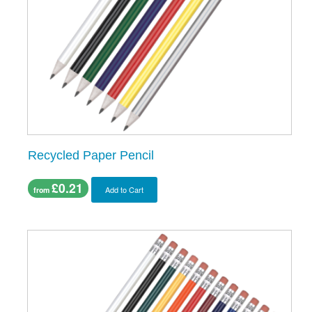
Recycled Paper Pencil
£0.21
Add to Cart
from