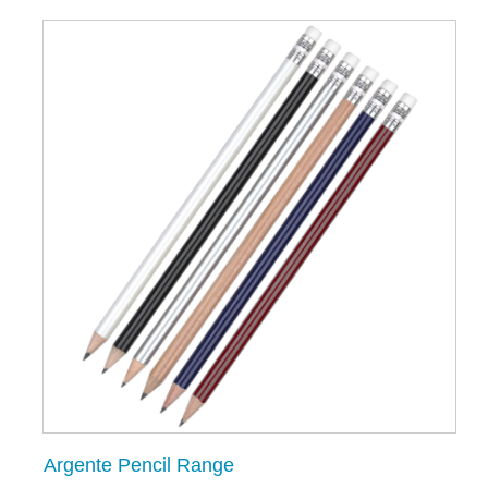
Argente Pencil Range