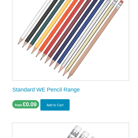
Standard WE Pencil Range
£0.09
Add to Cart
from