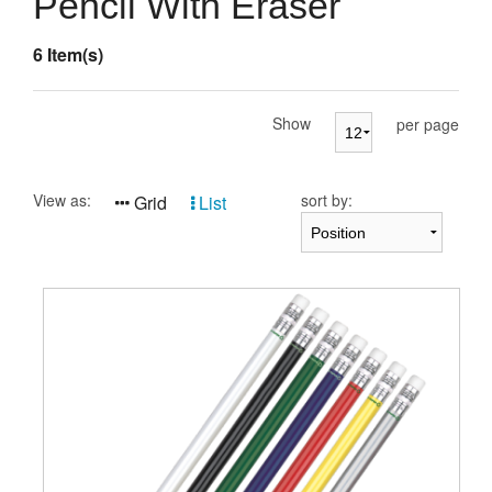
Pencil With Eraser
Presentation Cases
6 Item(s)
Accessories
Pierre Cardin
Show
per page
View as:
sort by:
Grid
List