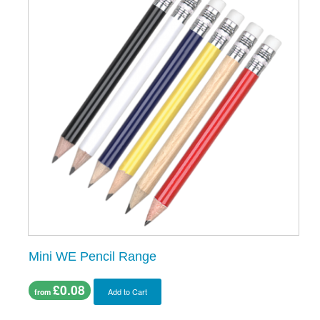
Mini WE Pencil Range
£0.08
Add to Cart
from