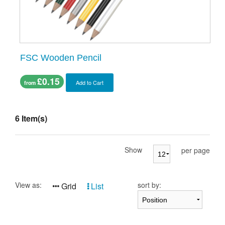
FSC Wooden Pencil
£0.15
Add to Cart
from
6 Item(s)
Show
per page
View as:
sort by:
Grid
List