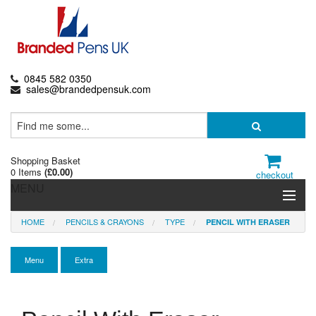
0845 582 0350
sales@brandedpensuk.com
Shopping Basket
0 Items
(
£0.00
)
checkout
MENU
HOME
PENCILS & CRAYONS
TYPE
PENCIL WITH ERASER
Branded Pens
Pencils & Crayons
Menu
Extra
Highlighters & Markers