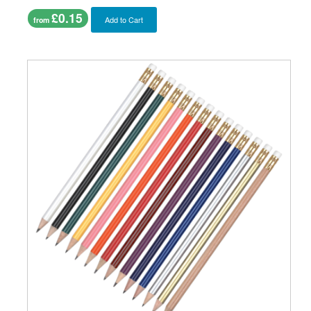
£0.15
Add to Cart
from